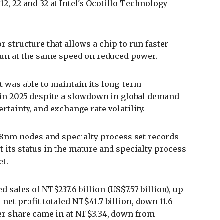
2, 22 and 32 at Intel's Ocotillo Technology
 structure that allows a chip to run faster
run at the same speed on reduced power.
t was able to maintain its long-term
 in 2025 despite a slowdown in global demand
rtainty, and exchange rate volatility.
8nm nodes and specialty process set records
 its status in the mature and specialty process
et.
 sales of NT$237.6 billion (US$7.57 billion), up
s net profit totaled NT$41.7 billion, down 11.6
per share came in at NT$3.34, down from