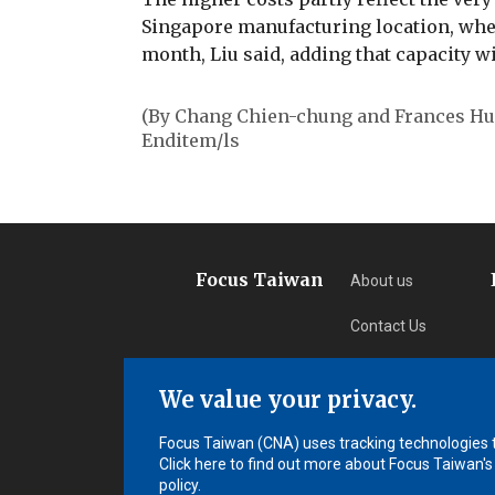
Singapore manufacturing location, wher
month, Liu said, adding that capacity wi
(By Chang Chien-chung and Frances H
Enditem/ls
Focus Taiwan
About us
Contact Us
Privacy
We value your privacy.
Subscription
Focus Taiwan (CNA) uses tracking technologies to
Click here to find out more about Focus Taiwan's
policy.