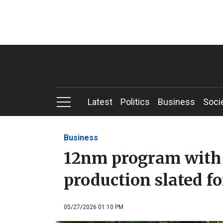
Latest
Politics
Business
Soci
Business
12nm program with I
production slated f
05/27/2026 01:10 PM