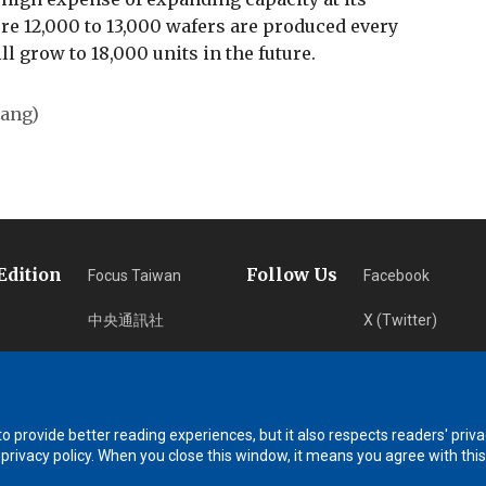
e 12,000 to 13,000 wafers are produced every
ll grow to 18,000 units in the future.
uang)
Edition
Follow Us
Focus Taiwan
Facebook
中央通訊社
X (Twitter)
フォーカス台湾
Instagram
Fokus Taiwan
Newsletter
 provide better reading experiences, but it also respects readers' priva
RSS Subscription
 privacy policy. When you close this window, it means you agree with this