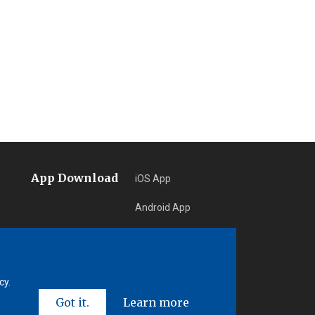
App Download
iOS App
Android App
Learn More
cy.
Got it.
Learn more