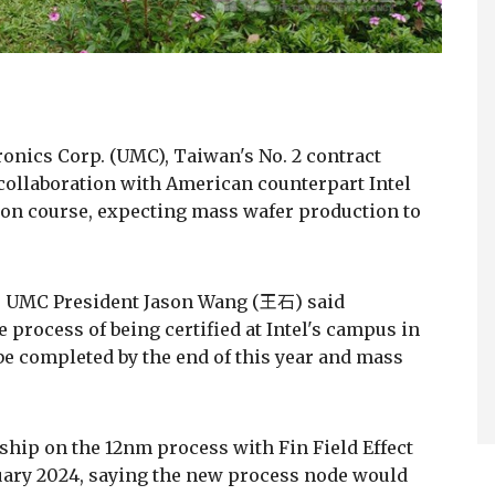
ronics Corp. (UMC), Taiwan's No. 2 contract
collaboration with American counterpart Intel
 on course, expecting mass wafer production to
g, UMC President Jason Wang (王石) said
 process of being certified at Intel's campus in
 be completed by the end of this year and mass
hip on the 12nm process with Fin Field Effect
nuary 2024, saying the new process node would