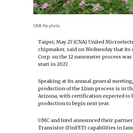
CNA file photo
Taipei, May 27 (CNA) United Microelect
chipmaker, said on Wednesday that its 
Corp. on the 12 nanometer process was
start in 2027.
Speaking at its annual general meetin
production of the 12nm process is in the
Arizona, with certification expected to
production to begin next year.
UMC and Intel announced their partners
Transistor (FinFET) capabilities in Ja