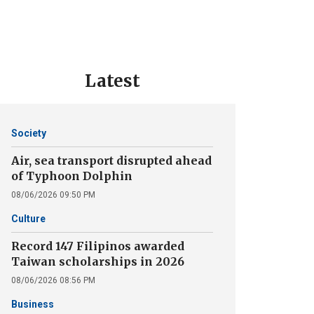
Latest
Society
Air, sea transport disrupted ahead
of Typhoon Dolphin
08/06/2026 09:50 PM
Culture
Record 147 Filipinos awarded
Taiwan scholarships in 2026
08/06/2026 08:56 PM
Business