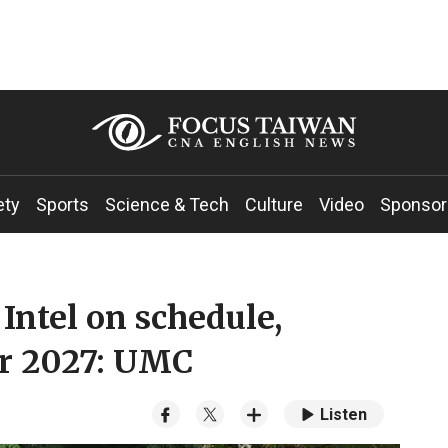
ety
Sports
Science & Tech
Culture
Video
Sponsor
ntel on schedule,
or 2027: UMC
Listen