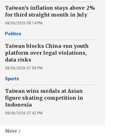
Taiwan's inflation stays above 2%
for third straight month in July
08/06/2026 08:14 PM
Politics
Taiwan blocks China-run youth
platform over legal violations,
data risks
08/06/2026 07:58 PM
Sports
Taiwan wins medals at Asian
figure skating competition in
Indonesia
08/06/2026 07:42 PM
More