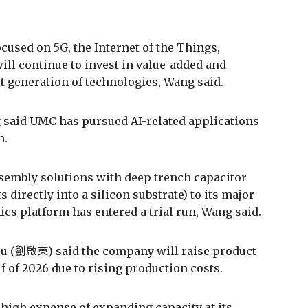
ocused on 5G, the Internet of the Things,
ill continue to invest in value-added and
xt generation of technologies, Wang said.
 said UMC has pursued AI-related applications
n.
ssembly solutions with deep trench capacitor
directly into a silicon substrate) to its major
nics platform has entered a trial run, Wang said.
Liu (劉啟東) said the company will raise product
f of 2026 due to rising production costs.
y high expense of expanding capacity at its