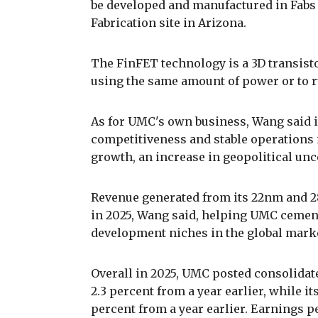
be developed and manufactured in Fabs 1
Fabrication site in Arizona.
The FinFET technology is a 3D transistor
using the same amount of power or to 
As for UMC's own business, Wang said i
competitiveness and stable operations
growth, an increase in geopolitical unce
Revenue generated from its 22nm and 2
in 2025, Wang said, helping UMC cement
development niches in the global mark
Overall in 2025, UMC posted consolidated
2.3 percent from a year earlier, while it
percent from a year earlier. Earnings 