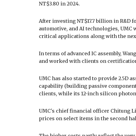
NT$3.80 in 2024.
After investing NT$17.7 billion in R&D f
automotive, and AI technologies, UMC w
critical applications along with the ne
In terms of advanced IC assembly, Wang
and worked with clients on certificatio
UMC has also started to provide 2.5D a
capability (building passive components 
clients, while its 12-inch silicon photo
UMC's chief financial officer Chitung 
prices on select items in the second hal
The higher costs partly reflect the ver