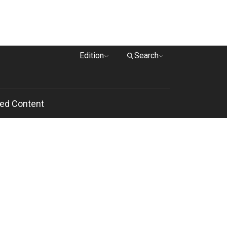
Edition
Search
ed Content