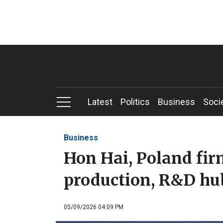
Latest
Politics
Business
Soci
Business
Hon Hai, Poland fir
production, R&D hu
05/09/2026 04:09 PM