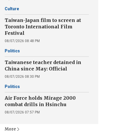
Culture
Taiwan-Japan film to screen at
Toronto International Film
Festival
08/07/2026 08:48 PM
Politics
Taiwanese teacher detained in
China since May: Official
08/07/2026 08:30 PM
Politics
Air Force holds Mirage 2000
combat drills in Hsinchu
08/07/2026 07:57 PM
More