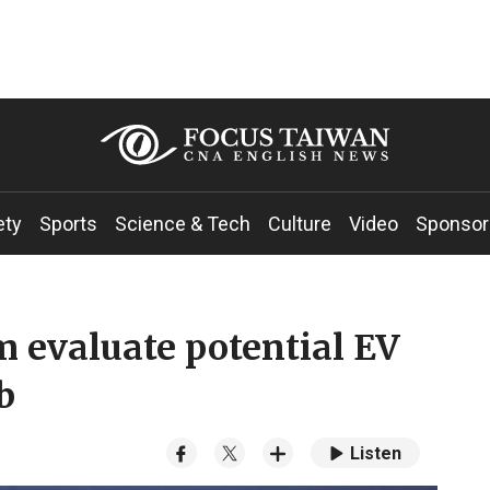
ety
Sports
Science & Tech
Culture
Video
Sponsor
m evaluate potential EV
b
Listen