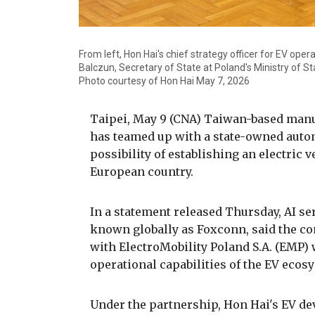
From left, Hon Hai's chief strategy officer for EV oper
Balczun, Secretary of State at Poland's Ministry of S
Photo courtesy of Hon Hai May 7, 2026
Taipei, May 9 (CNA) Taiwan-based manu
has teamed up with a state-owned autom
possibility of establishing an electric 
European country.
In a statement released Thursday, AI s
known globally as Foxconn, said the co
with ElectroMobility Poland S.A. (EMP) 
operational capabilities of the EV ecos
Under the partnership, Hon Hai's EV d