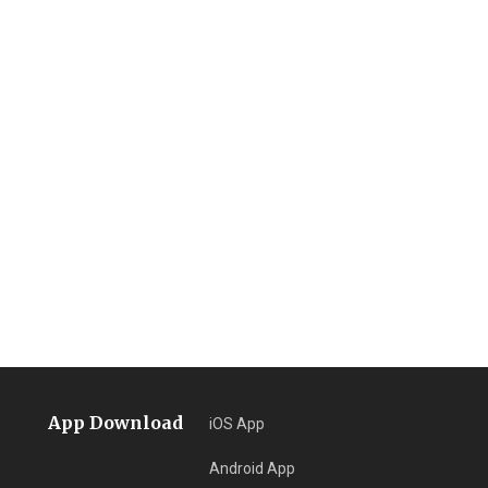
App Download
iOS App
Android App