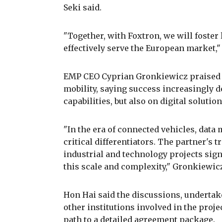
Seki said.
"Together, with Foxtron, we will foste
effectively serve the European market,"
EMP CEO Cyprian Gronkiewicz praised H
mobility, saying success increasingly 
capabilities, but also on digital solutio
"In the era of connected vehicles, dat
critical differentiators. The partner's 
industrial and technology projects sign
this scale and complexity," Gronkiewicz
Hon Hai said the discussions, undertake
other institutions involved in the proje
path to a detailed agreement package.