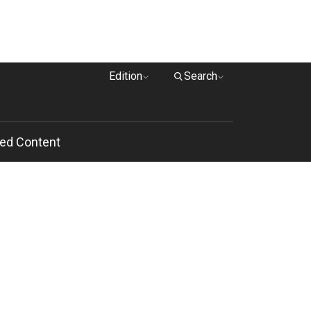
Edition
Search
ed Content