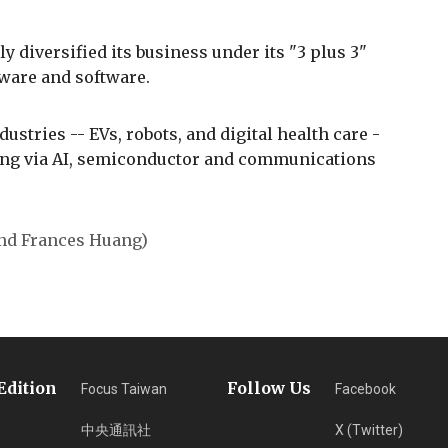
y diversified its business under its "3 plus 3"
dware and software.
ustries -- EVs, robots, and digital health care -
ping via AI, semiconductor and communications
and Frances Huang)
Edition
Follow Us
Focus Taiwan
Facebook
中央通訊社
X (Twitter)