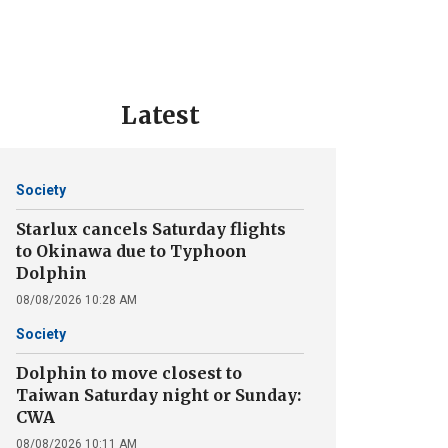
Latest
Society
Starlux cancels Saturday flights
to Okinawa due to Typhoon
Dolphin
08/08/2026 10:28 AM
Society
Dolphin to move closest to
Taiwan Saturday night or Sunday:
CWA
08/08/2026 10:11 AM