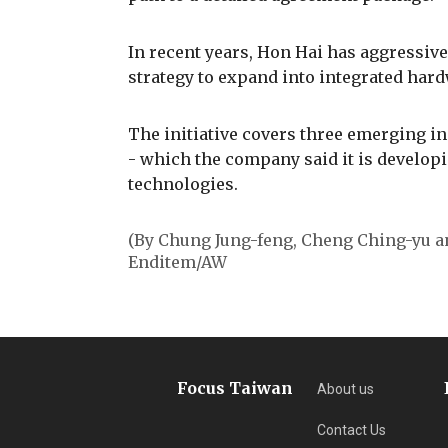
In recent years, Hon Hai has aggressivel
strategy to expand into integrated har
The initiative covers three emerging ind
- which the company said it is develo
technologies.
(By Chung Jung-feng, Cheng Ching-yu 
Enditem/AW
Focus Taiwan
About us
Contact Us