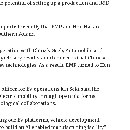
 potential of setting up a production and R&D
 reported recently that EMP and Hon Hai are
outhern Poland.
peration with China's Geely Automobile and
o yield any results amid concerns that Chinese
key technologies. As a result, EMP turned to Hon
 officer for EV operations Jun Seki said the
lectric mobility through open platforms,
ological collaborations.
ing our EV platforms, vehicle development
o build an AI‑enabled manufacturing facility,"