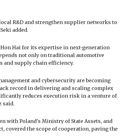
r local R&D and strengthen supplier networks to
 Seki added.
on Hai for its expertise in next-generation
depends not only on traditional automotive
ns and supply chain efficiency.
a management and cybersecurity are becoming
track record in delivering and scaling complex
ificantly reduces execution risk in a venture of
 said.
n with Poland's Ministry of State Assets, and
ct, covered the scope of cooperation, paving the