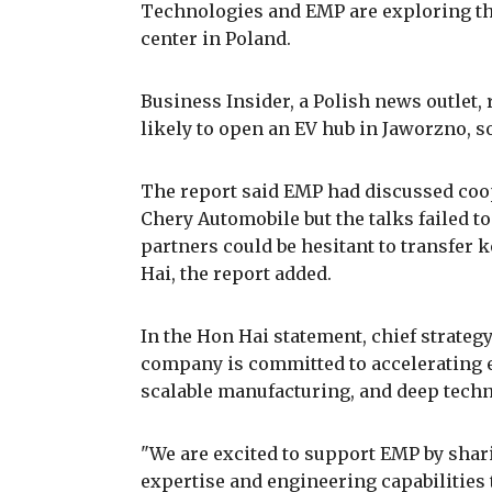
Technologies and EMP are exploring the
center in Poland.
Business Insider, a Polish news outlet,
likely to open an EV hub in Jaworzno, s
The report said EMP had discussed coo
Chery Automobile but the talks failed t
partners could be hesitant to transfer 
Hai, the report added.
In the Hon Hai statement, chief strategy
company is committed to accelerating e
scalable manufacturing, and deep techn
"We are excited to support EMP by shar
expertise and engineering capabilities t