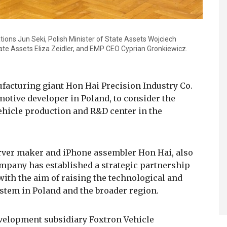
ations Jun Seki, Polish Minister of State Assets Wojciech
tate Assets Eliza Zeidler, and EMP CEO Cyprian Gronkiewicz.
facturing giant Hon Hai Precision Industry Co.
otive developer in Poland, to consider the
vehicle production and R&D center in the
erver maker and iPhone assembler Hon Hai, also
mpany has established a strategic partnership
with the aim of raising the technological and
ystem in Poland and the broader region.
evelopment subsidiary Foxtron Vehicle