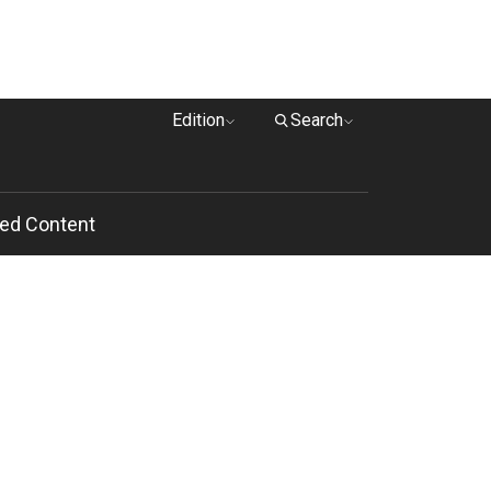
Edition
Search
ed Content