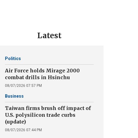
Latest
Politics
Air Force holds Mirage 2000
combat drills in Hsinchu
08/07/2026 07:57 PM
Business
Taiwan firms brush off impact of
U.S. polysilicon trade curbs
(update)
08/07/2026 07:44 PM