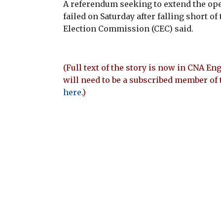
A referendum seeking to extend the ope
failed on Saturday after falling short o
Election Commission (CEC) said.
(Full text of the story is now in CNA Eng
will need to be a subscribed member of 
here
.)