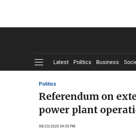
Latest
Politics
Business
Soci
Politics
Referendum on exte
power plant operati
08/23/2025 09:05 PM