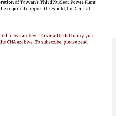
ration of Taiwan's Third Nuclear Power Plant
f the required support threshold, the Central
lish news archive. To view the full story, you
the CNA archive. To subscribe, please read