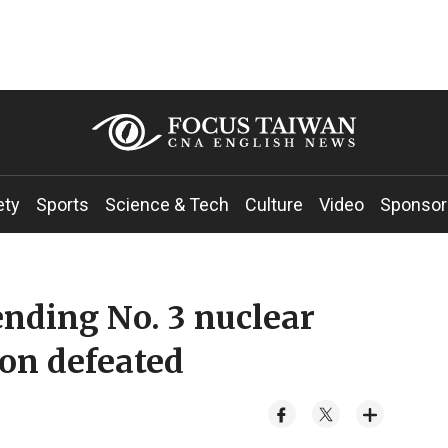
ety
Sports
Science & Tech
Culture
Video
Sponsor
nding No. 3 nuclear
on defeated