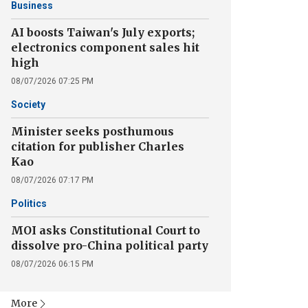
Business
AI boosts Taiwan's July exports;
electronics component sales hit
high
08/07/2026 07:25 PM
Society
Minister seeks posthumous
citation for publisher Charles
Kao
08/07/2026 07:17 PM
Politics
MOI asks Constitutional Court to
dissolve pro-China political party
08/07/2026 06:15 PM
More