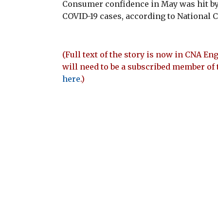
Consumer confidence in May was hit by 
COVID-19 cases, according to National C
(Full text of the story is now in CNA Eng
will need to be a subscribed member of 
here
.)