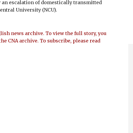
an escalation of domestically transmitted
entral University (NCU).
lish news archive. To view the full story, you
the CNA archive. To subscribe, please read