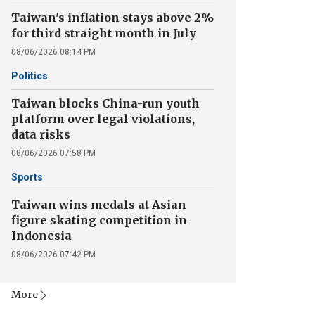
Taiwan's inflation stays above 2%
for third straight month in July
08/06/2026 08:14 PM
Politics
Taiwan blocks China-run youth
platform over legal violations,
data risks
08/06/2026 07:58 PM
Sports
Taiwan wins medals at Asian
figure skating competition in
Indonesia
08/06/2026 07:42 PM
More