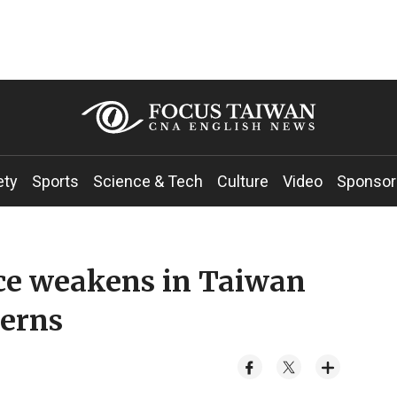
ety
Sports
Science & Tech
Culture
Video
Sponsor
ce weakens in Taiwan
erns