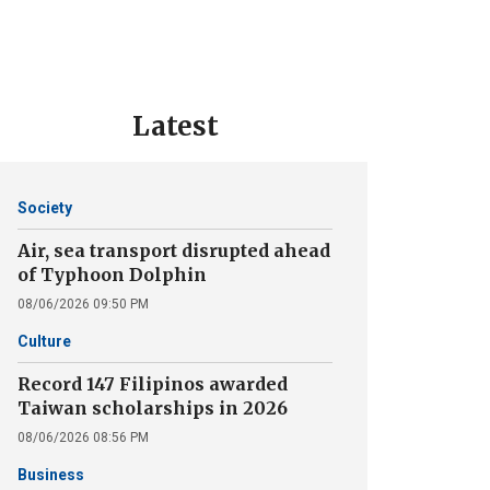
Latest
Society
Air, sea transport disrupted ahead
of Typhoon Dolphin
08/06/2026 09:50 PM
Culture
Record 147 Filipinos awarded
Taiwan scholarships in 2026
08/06/2026 08:56 PM
Business