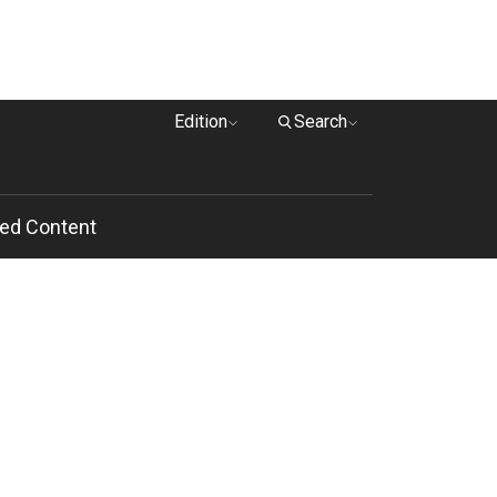
Edition
Search
ed Content