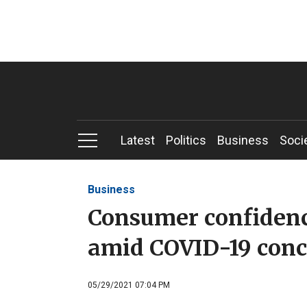
Latest
Politics
Business
Soci
Business
Consumer confiden
amid COVID-19 conc
05/29/2021 07:04 PM