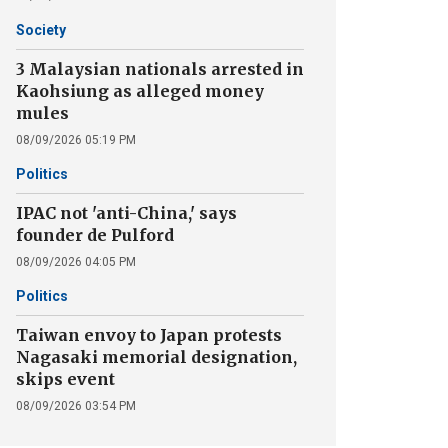
Society
3 Malaysian nationals arrested in
Kaohsiung as alleged money
mules
08/09/2026 05:19 PM
Politics
IPAC not 'anti-China,' says
founder de Pulford
08/09/2026 04:05 PM
Politics
Taiwan envoy to Japan protests
Nagasaki memorial designation,
skips event
08/09/2026 03:54 PM