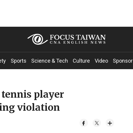
ety
Sports
Science & Tech
Culture
Video
Sponsor
tennis player
ng violation