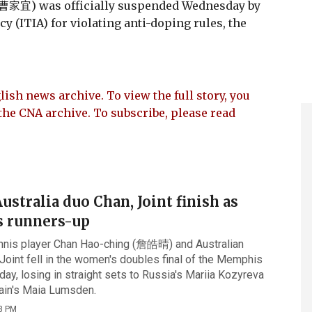
 (曹家宜) was officially suspended Wednesday by
y (ITIA) for violating anti-doping rules, the
lish news archive. To view the full story, you
the CNA archive. To subscribe, please read
stralia duo Chan, Joint finish as
 runners-up
nnis player Chan Hao-ching (詹皓晴) and Australian
Joint fell in the women's doubles final of the Memphis
day, losing in straight sets to Russia's Mariia Kozyreva
tain's Maia Lumsden.
3 PM