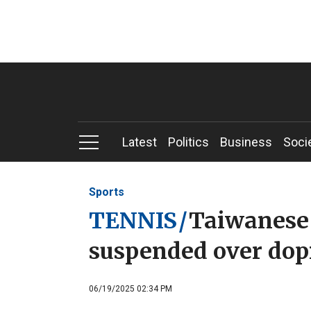
Latest
Politics
Business
Soci
Sports
TENNIS
/
Taiwanese 
suspended over dopi
06/19/2025 02:34 PM