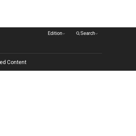
Edition
Search
ed Content