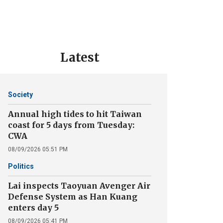
Latest
Society
Annual high tides to hit Taiwan
coast for 5 days from Tuesday:
CWA
08/09/2026 05:51 PM
Politics
Lai inspects Taoyuan Avenger Air
Defense System as Han Kuang
enters day 5
08/09/2026 05:41 PM