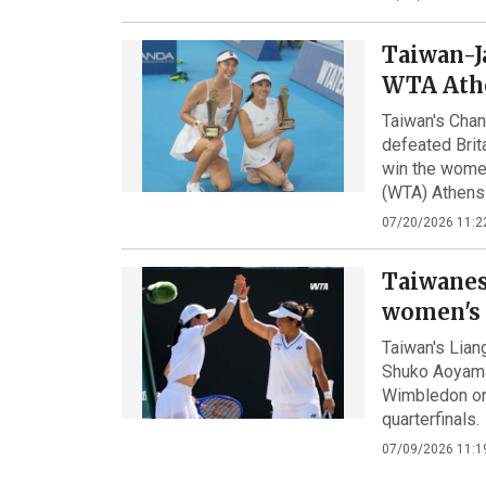
Taiwan-J
WTA Ath
Taiwan's Cha
defeated Bri
win the women
(WTA) Athens
07/20/2026 11:2
Taiwanes
women's 
Taiwan's Lia
Shuko Aoyama
Wimbledon on 
quarterfinals.
07/09/2026 11:1