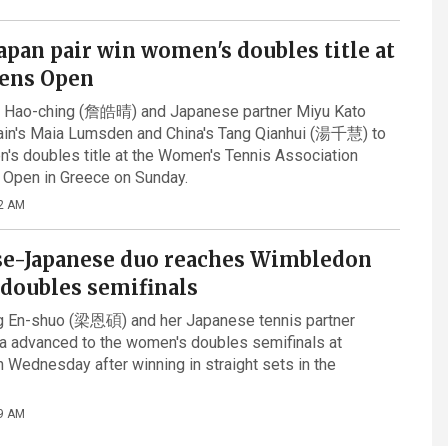
apan pair win women's doubles title at
ens Open
n Hao-ching (詹皓晴) and Japanese partner Miyu Kato
tain's Maia Lumsden and China's Tang Qianhui (湯千慧) to
's doubles title at the Women's Tennis Association
 Open in Greece on Sunday.
2 AM
e-Japanese duo reaches Wimbledon
doubles semifinals
ng En-shuo (梁恩碩) and her Japanese tennis partner
 advanced to the women's doubles semifinals at
Wednesday after winning in straight sets in the
9 AM