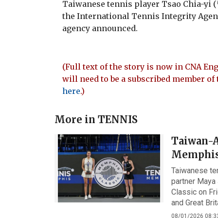
Taiwanese tennis player Tsao Chia-yi
the International Tennis Integrity Agenc
agency announced.
(Full text of the story is now in CNA Eng
will need to be a subscribed member of 
here
.)
More in
TENNIS
Taiwan-Au
Memphis
Taiwanese te
partner Maya 
Classic on Fri
and Great Bri
08/01/2026 08:3