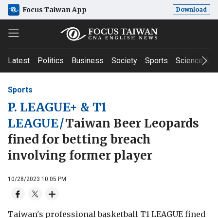
Focus Taiwan App
Download
Latest
Politics
Business
Society
Sports
Science & T
Sports
P. LEAGUE+ & T1
LEAGUE
/
Taiwan Beer Leopards
fined for betting breach
involving former player
10/28/2023 10:05 PM
Taiwan's professional basketball T1 LEAGUE fined