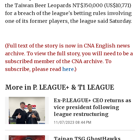
the Taiwan Beer Leopards NT$350,000 (US$10,771)
for a breach of the league's betting rules involving
one of its former players, the league said Saturday.
(Full text of the story is now in CNA English news
archive. To view the full story, you will need to be a
subscribed member of the CNA archive. To
subscribe, please read
here
.)
More in
P. LEAGUE+ & T1 LEAGUE
Ex-P.LEAGUE+ CEO returns as
vice president following
league restructuring
11/07/2023 08:44 PM
Tainan TSG GhostHawks