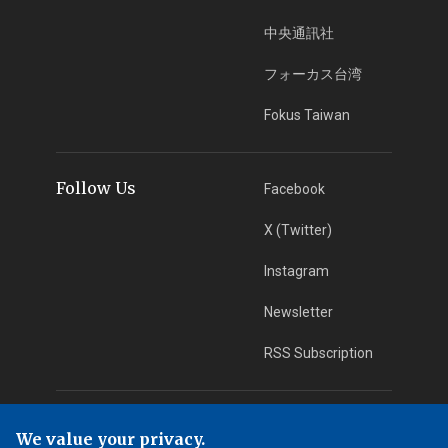
中央通訊社
フォーカス台湾
Fokus Taiwan
Follow Us
Facebook
X (Twitter)
Instagram
Newsletter
RSS Subscription
App Download
iOS App
We value your privacy.