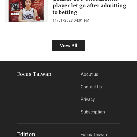
player let go after admitting
to betting
11/01/2023 04:01 PM
View All
Focus Taiwan
About us
Contact Us
Privacy
Subscription
Edition
Focus Taiwan