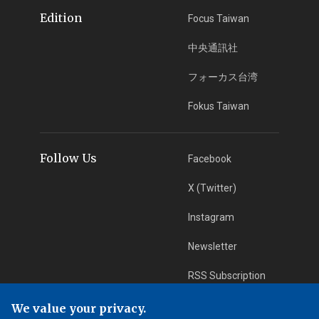
Edition
Focus Taiwan
中央通訊社
フォーカス台湾
Fokus Taiwan
Follow Us
Facebook
X (Twitter)
Instagram
Newsletter
RSS Subscription
We value your privacy.