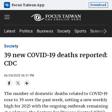
Focus Taiwan App
Download
Latest
Politics
Business
Society
Sports
Science & T
Society
39 new COVID-19 deaths reported:
CDC
06/24/2025 06:31 PM
The number of domestic deaths related to COVID-19
rose to 39 over the past week, setting a new weekly
high for 2025 with the ongoing outbreak remaining