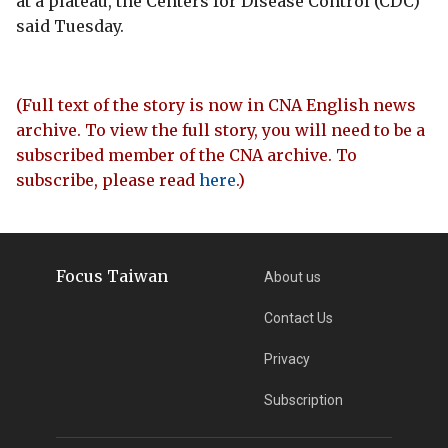
at a plateau, the Centers for Disease Control (CDC)
said Tuesday.
(Full text of the story is now in CNA English news
archive. To view the full story, you will need to be a
subscribed member of the CNA archive. To
subscribe, please read
here
.)
Focus Taiwan
About us
Contact Us
Privacy
Subscription