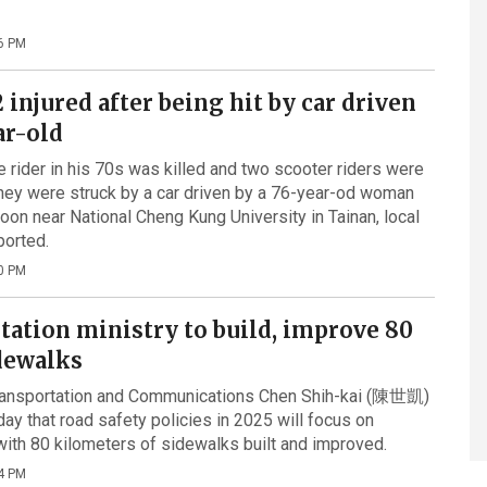
6 PM
 2 injured after being hit by car driven
ar-old
e rider in his 70s was killed and two scooter riders were
 they were struck by a car driven by a 76-year-od woman
oon near National Cheng Kung University in Tainan, local
ported.
0 PM
tation ministry to build, improve 80
dewalks
Transportation and Communications Chen Shih-kai (陳世凱)
y that road safety policies in 2025 will focus on
with 80 kilometers of sidewalks built and improved.
4 PM