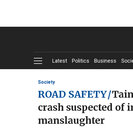
Latest
Politics
Business
Soci
Society
ROAD SAFETY
/
Tain
crash suspected of 
manslaughter