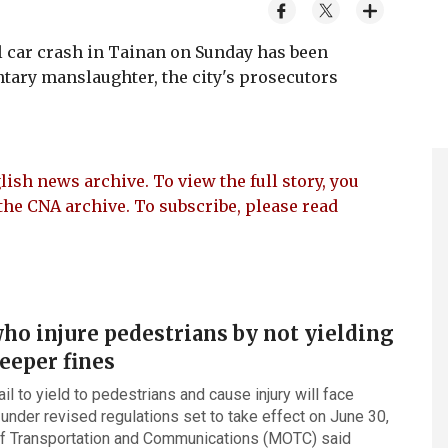
 car crash in Tainan on Sunday has been
ntary manslaughter, the city's prosecutors
lish news archive. To view the full story, you
the CNA archive. To subscribe, please read
ho injure pedestrians by not yielding
teeper fines
il to yield to pedestrians and cause injury will face
 under revised regulations set to take effect on June 30,
of Transportation and Communications (MOTC) said