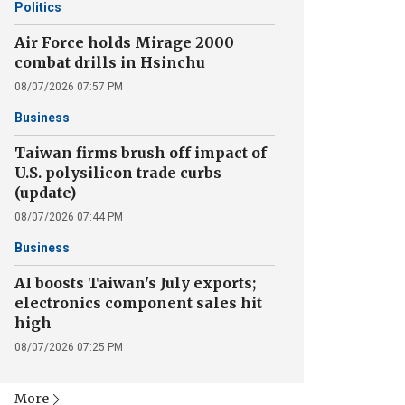
Politics
Air Force holds Mirage 2000
combat drills in Hsinchu
08/07/2026 07:57 PM
Business
Taiwan firms brush off impact of
U.S. polysilicon trade curbs
(update)
08/07/2026 07:44 PM
Business
AI boosts Taiwan's July exports;
electronics component sales hit
high
08/07/2026 07:25 PM
More