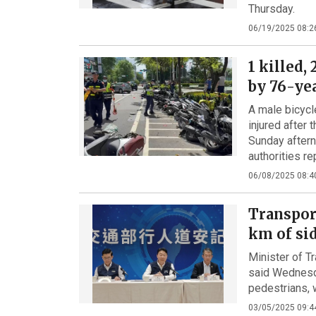
Thursday.
06/19/2025 08:2
1 killed,
by 76-ye
A male bicycl
injured after
Sunday aftern
authorities re
06/08/2025 08:4
Transpor
km of si
Minister of 
said Wednesda
pedestrians, 
03/05/2025 09:4