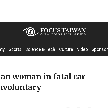
ety
Sports
Science & Tech
Culture
Video
Sponsor
an woman in fatal car
involuntary