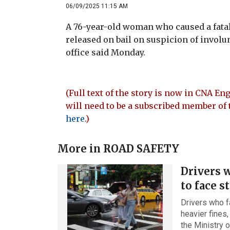
06/09/2025 11:15 AM
A 76-year-old woman who caused a fatal
released on bail on suspicion of involu
office said Monday.
(Full text of the story is now in CNA Eng
will need to be a subscribed member of 
here
.)
More in
ROAD SAFETY
Drivers w
to face s
Drivers who fa
heavier fines,
the Ministry 