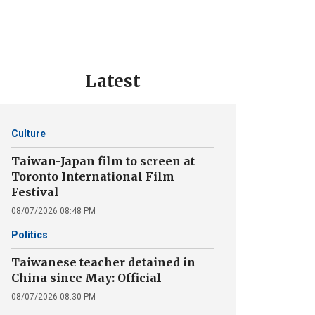
Latest
Culture
Taiwan-Japan film to screen at
Toronto International Film
Festival
08/07/2026 08:48 PM
Politics
Taiwanese teacher detained in
China since May: Official
08/07/2026 08:30 PM