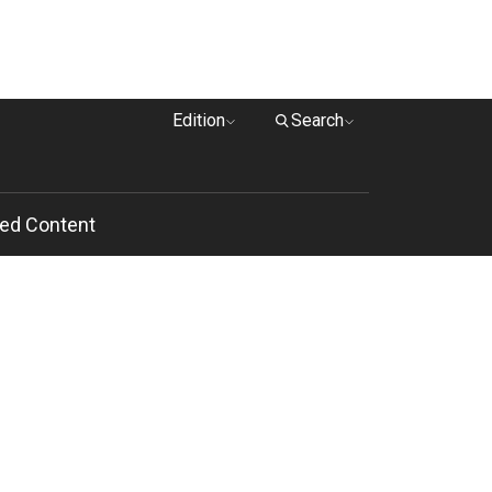
Edition
Search
ed Content