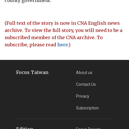
county government.
(Full text of the story is now in CNA English news
archive. To view the full story, you will need to be a
subscribed member of the CNA archive. To
subscribe, please read
here
.)
Focus Taiwan
About us
Contact Us
Privacy
Subscription
Edition