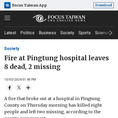
Focus Taiwan App
Download
Latest
Politics
Business
Society
Sports
Science & T
Society
Fire at Pingtung hospital leaves
8 dead, 2 missing
10/03/2024 01:40 PM
A fire that broke out at a hospital in Pingtung
County on Thursday morning has killed eight
people and left two missing, according to the