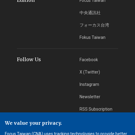
Focus Taiwan
中央通訊社
フォーカス台湾
Fokus Taiwan
Follow Us
Facebook
X (Twitter)
Instagram
Newsletter
RSS Subscription
We value your privacy.
App Download
iOS App
Focus Taiwan (CNA) uses tracking technologies to provide better