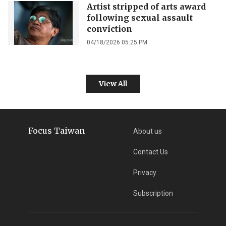
Artist stripped of arts award
following sexual assault
conviction
04/18/2026 05:25 PM
View All
Focus Taiwan
About us
Contact Us
Privacy
Subscription