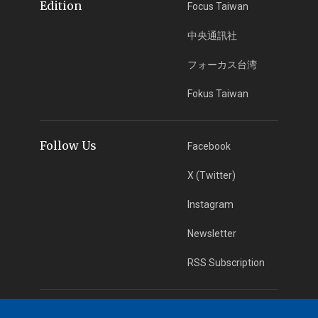
Edition
Focus Taiwan
中央通訊社
フォーカス台湾
Fokus Taiwan
Follow Us
Facebook
X (Twitter)
Instagram
Newsletter
RSS Subscription
App Download
iOS App