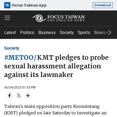
Focus Taiwan App
Download
Latest
Politics
Business
Society
Sports
Science & T
Society
#METOO
/
KMT pledges to probe
sexual harassment allegation
against its lawmaker
06/04/2023 01:03 PM
Taiwan's main opposition party Kuomintang
(KMT) pledged on late Saturday to investigate an