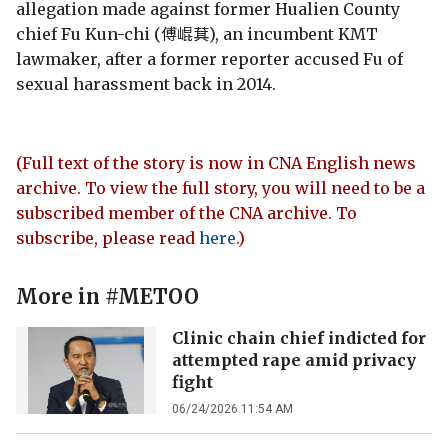
allegation made against former Hualien County
chief Fu Kun-chi (傅崐萁), an incumbent KMT
lawmaker, after a former reporter accused Fu of
sexual harassment back in 2014.
(Full text of the story is now in CNA English news
archive. To view the full story, you will need to be a
subscribed member of the CNA archive. To
subscribe, please read
here
.)
More in
#METOO
Clinic chain chief indicted for
attempted rape amid privacy
fight
06/24/2026 11:54 AM