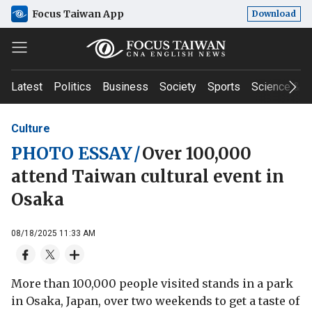
Focus Taiwan App
Download
Latest
Politics
Business
Society
Sports
Science & T
Culture
PHOTO ESSAY
/
Over 100,000
attend Taiwan cultural event in
Osaka
08/18/2025 11:33 AM
More than 100,000 people visited stands in a park
in Osaka, Japan, over two weekends to get a taste of