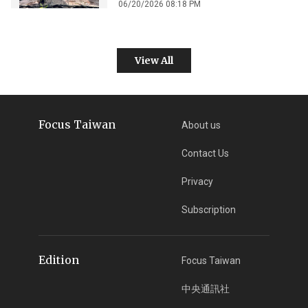
06/20/2026 08:18 PM
View All
Focus Taiwan
About us
Contact Us
Privacy
Subscription
Edition
Focus Taiwan
中央通訊社