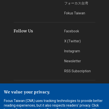
フォーカス台湾
Fokus Taiwan
Follow Us
Facebook
X (Twitter)
Instagram
Newsletter
RSS Subscription
App Download
iOS App
We value your privacy.
Android App
Focus Taiwan (CNA) uses tracking technologies to provide better
reading experiences, but it also respects readers' privacy. Click