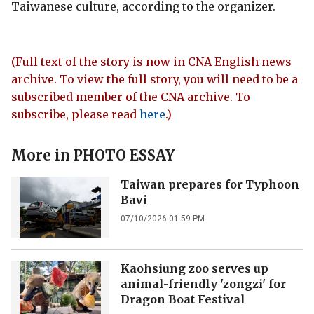
Taiwanese culture, according to the organizer.
(Full text of the story is now in CNA English news
archive. To view the full story, you will need to be a
subscribed member of the CNA archive. To
subscribe, please read
here
.)
More in
PHOTO ESSAY
Taiwan prepares for Typhoon
Bavi
07/10/2026 01:59 PM
Kaohsiung zoo serves up
animal-friendly 'zongzi' for
Dragon Boat Festival