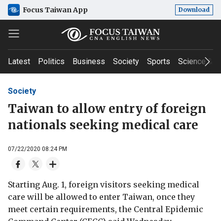
Focus Taiwan App
Download
Latest
Politics
Business
Society
Sports
Science & T
Society
Taiwan to allow entry of foreign
nationals seeking medical care
07/22/2020 08:24 PM
Starting Aug. 1, foreign visitors seeking medical
care will be allowed to enter Taiwan, once they
meet certain requirements, the Central Epidemic