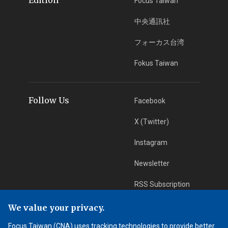
Focus Taiwan
中央通訊社
フォーカス台湾
Fokus Taiwan
Follow Us
Facebook
X (Twitter)
Instagram
Newsletter
RSS Subscription
We value your privacy.
App Download
iOS App
Focus Taiwan (CNA) uses tracking technologies to provide better