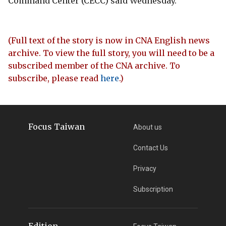
Command Center (CECC) said Wednesday.
(Full text of the story is now in CNA English news
archive. To view the full story, you will need to be a
subscribed member of the CNA archive. To
subscribe, please read
here
.)
Focus Taiwan
About us
Contact Us
Privacy
Subscription
Edition