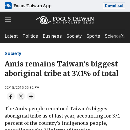
Focus Taiwan App
Download
Latest
Politics
Business
Society
Sports
Science & T
Society
Amis remains Taiwan's biggest
aboriginal tribe at 37.1% of total
02/15/2015 05:32 PM
The Amis people remained Taiwan's biggest
aboriginal tribe as of last year, accounting for 37.1
percent of the country's indigenous people,