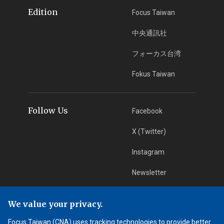
Edition
Focus Taiwan
中央通訊社
フォーカス台湾
Fokus Taiwan
Follow Us
Facebook
X (Twitter)
Instagram
Newsletter
RSS Subscription
We value your privacy.
Focus Taiwan (CNA) uses tracking technologies to provide better