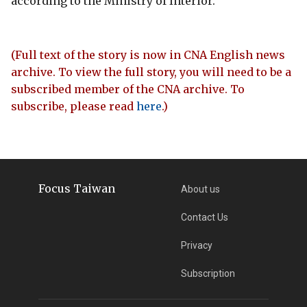
according to the Ministry of Interior.
(Full text of the story is now in CNA English news
archive. To view the full story, you will need to be a
subscribed member of the CNA archive. To
subscribe, please read
here
.)
Focus Taiwan
About us
Contact Us
Privacy
Subscription