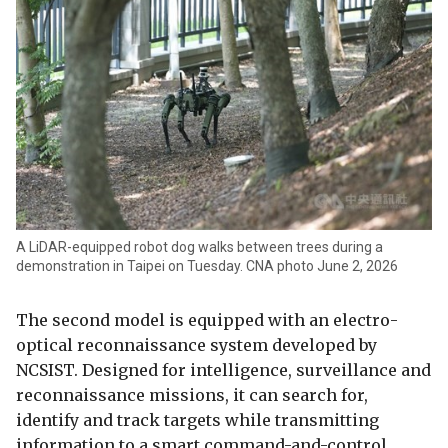
A LiDAR-equipped robot dog walks between trees during a
demonstration in Taipei on Tuesday. CNA photo June 2, 2026
The second model is equipped with an electro-
optical reconnaissance system developed by
NCSIST. Designed for intelligence, surveillance and
reconnaissance missions, it can search for,
identify and track targets while transmitting
information to a smart command-and-control