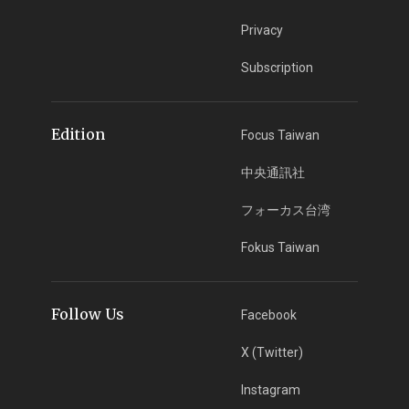
Privacy
Subscription
Edition
Focus Taiwan
中央通訊社
フォーカス台湾
Fokus Taiwan
Follow Us
Facebook
X (Twitter)
Instagram