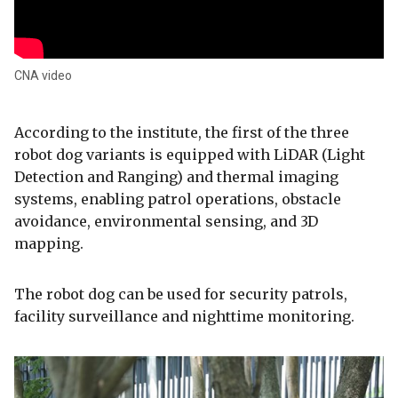
CNA video
According to the institute, the first of the three
robot dog variants is equipped with LiDAR (Light
Detection and Ranging) and thermal imaging
systems, enabling patrol operations, obstacle
avoidance, environmental sensing, and 3D
mapping.
The robot dog can be used for security patrols,
facility surveillance and nighttime monitoring.