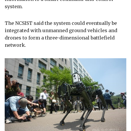
system.
The NCSIST said the system could eventually be
integrated with unmanned ground vehicles and
drones to form a three-dimensional battlefield
network.