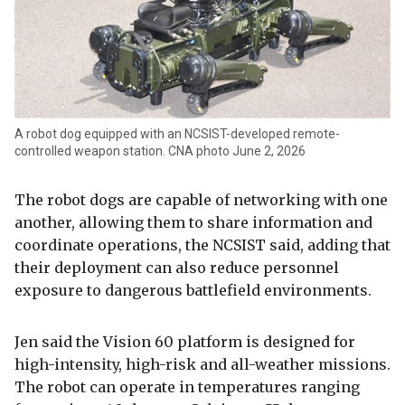
A robot dog equipped with an NCSIST-developed remote-
controlled weapon station. CNA photo June 2, 2026
The robot dogs are capable of networking with one
another, allowing them to share information and
coordinate operations, the NCSIST said, adding that
their deployment can also reduce personnel
exposure to dangerous battlefield environments.
Jen said the Vision 60 platform is designed for
high-intensity, high-risk and all-weather missions.
The robot can operate in temperatures ranging