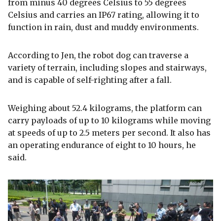
from minus 40 degrees Celsius to 55 degrees
Celsius and carries an IP67 rating, allowing it to
function in rain, dust and muddy environments.
According to Jen, the robot dog can traverse a
variety of terrain, including slopes and stairways,
and is capable of self-righting after a fall.
Weighing about 52.4 kilograms, the platform can
carry payloads of up to 10 kilograms while moving
at speeds of up to 2.5 meters per second. It also has
an operating endurance of eight to 10 hours, he
said.