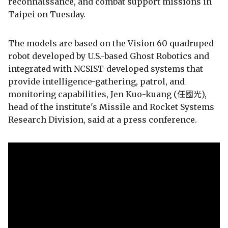
reconnaissance, and combat support missions in
Taipei on Tuesday.
The models are based on the Vision 60 quadruped
robot developed by U.S.-based Ghost Robotics and
integrated with NCSIST-developed systems that
provide intelligence-gathering, patrol, and
monitoring capabilities, Jen Kuo-kuang (任國光),
head of the institute's Missile and Rocket Systems
Research Division, said at a press conference.