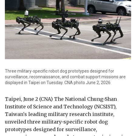
Three military-specific robot dog prototypes designed for
surveillance, reconnaissance, and combat support missions are
displayed in Taipei on Tuesday. CNA photo June 2, 2026
Taipei, June 2 (CNA) The National Chung-Shan
Institute of Science and Technology (NCSIST),
Taiwan's leading military research institute,
unveiled three military-specific robot dog
prototypes designed for surveillance,