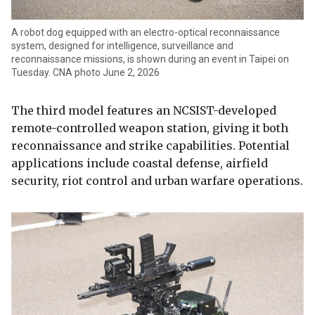
A robot dog equipped with an electro-optical reconnaissance
system, designed for intelligence, surveillance and
reconnaissance missions, is shown during an event in Taipei on
Tuesday. CNA photo June 2, 2026
The third model features an NCSIST-developed
remote-controlled weapon station, giving it both
reconnaissance and strike capabilities. Potential
applications include coastal defense, airfield
security, riot control and urban warfare operations.