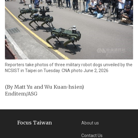
Reporters take photos of three military robot dogs unveiled by the
NCSIST in Taipei on Tuesday. CNA photo June 2, 2026
(By Matt Yu and Wu Kuan-hsien)
Enditem/ASG
Focus Taiwan
About us
Contact Us