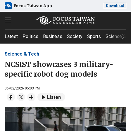
Focus Taiwan App
Download
Latest
Politics
Business
Society
Sports
Science & T
Science & Tech
NCSIST showcases 3 military-
specific robot dog models
06/02/2026 05:03 PM
Listen