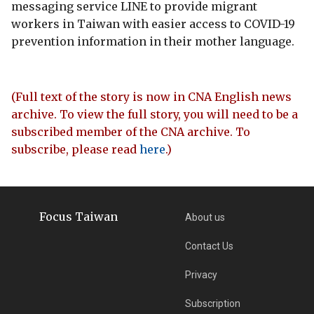
messaging service LINE to provide migrant
workers in Taiwan with easier access to COVID-19
prevention information in their mother language.
(Full text of the story is now in CNA English news
archive. To view the full story, you will need to be a
subscribed member of the CNA archive. To
subscribe, please read
here
.)
Focus Taiwan
About us
Contact Us
Privacy
Subscription