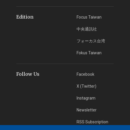
Edition
Focus Taiwan
中央通訊社
フォーカス台湾
Fokus Taiwan
Follow Us
Facebook
X (Twitter)
Instagram
Newsletter
RSS Subscription