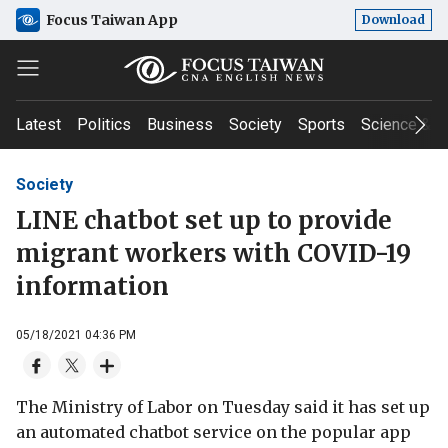
Focus Taiwan App
Download
Latest
Politics
Business
Society
Sports
Science & T
Society
LINE chatbot set up to provide
migrant workers with COVID-19
information
05/18/2021 04:36 PM
The Ministry of Labor on Tuesday said it has set up
an automated chatbot service on the popular app