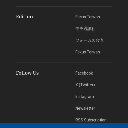
Edition
Focus Taiwan
中央通訊社
フォーカス台湾
Fokus Taiwan
Follow Us
Facebook
X (Twitter)
Instagram
Newsletter
RSS Subscription