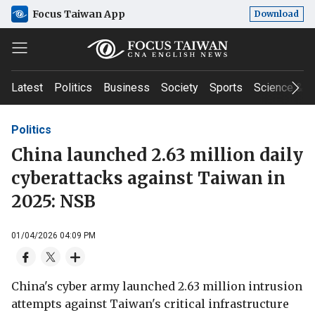
Focus Taiwan App
Download
Latest
Politics
Business
Society
Sports
Science & T
Politics
China launched 2.63 million daily
cyberattacks against Taiwan in
2025: NSB
01/04/2026 04:09 PM
China's cyber army launched 2.63 million intrusion
attempts against Taiwan's critical infrastructure