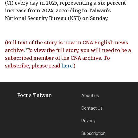
(CI) every day in 2025, representing a six percent
increase from 2024, according to Taiwan's
National Security Bureau (NSB) on Sunday.
(Full text of the story is now in CNA English news
archive. To view the full story, you will need to be a
subscribed member of the CNA archive. To
subscribe, please read
here
.)
Focus Taiwan
About us
Contact Us
Privacy
Subscription