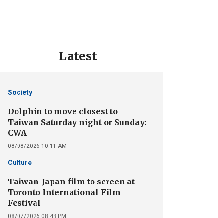
Latest
Society
Dolphin to move closest to
Taiwan Saturday night or Sunday:
CWA
08/08/2026 10:11 AM
Culture
Taiwan-Japan film to screen at
Toronto International Film
Festival
08/07/2026 08:48 PM