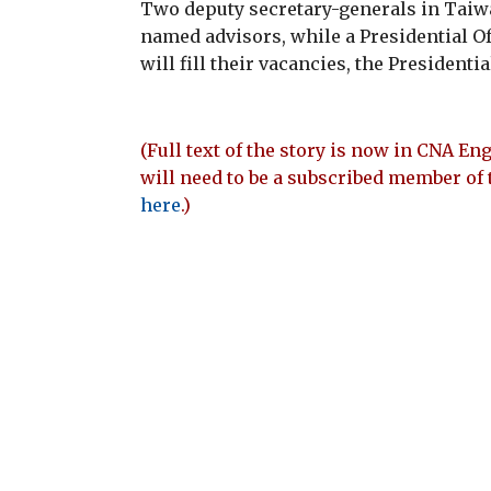
Two deputy secretary-generals in Taiwa
named advisors, while a Presidential O
will fill their vacancies, the Presidenti
(Full text of the story is now in CNA Eng
will need to be a subscribed member of 
here
.)