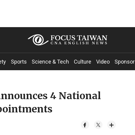
ety
Sports
Science & Tech
Culture
Video
Sponsor
 announces 4 National
ppointments