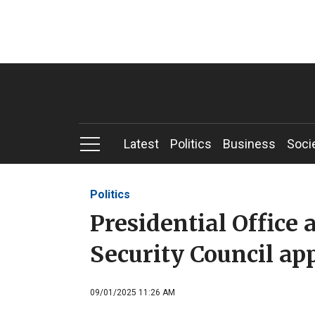
Latest
Politics
Business
Soci
Politics
Presidential Office
Security Council a
09/01/2025 11:26 AM