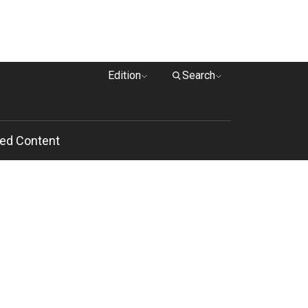
Edition
Search
ed Content