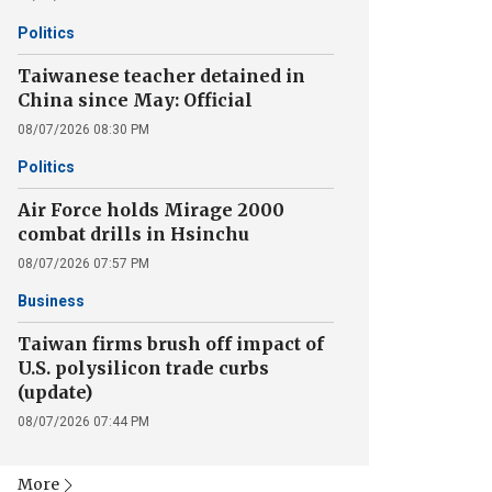
Politics
Taiwanese teacher detained in
China since May: Official
08/07/2026 08:30 PM
Politics
Air Force holds Mirage 2000
combat drills in Hsinchu
08/07/2026 07:57 PM
Business
Taiwan firms brush off impact of
U.S. polysilicon trade curbs
(update)
08/07/2026 07:44 PM
More