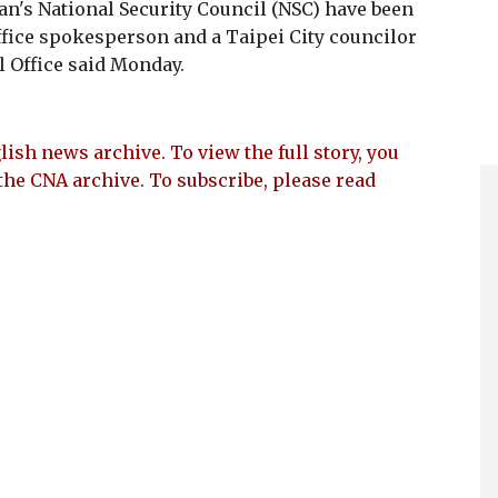
n's National Security Council (NSC) have been
ffice spokesperson and a Taipei City councilor
al Office said Monday.
lish news archive. To view the full story, you
the CNA archive. To subscribe, please read