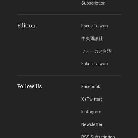
Subscription
Edition
Focus Taiwan
中央通訊社
フォーカス台湾
Fokus Taiwan
Follow Us
Facebook
X (Twitter)
Instagram
Newsletter
RSS Subscription