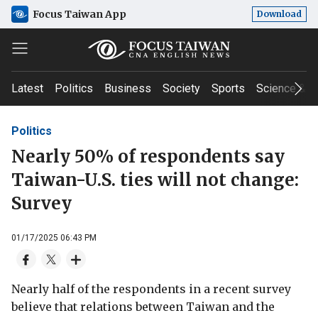
Focus Taiwan App
Download
Latest
Politics
Business
Society
Sports
Science & T
Politics
Nearly 50% of respondents say
Taiwan-U.S. ties will not change:
Survey
01/17/2025 06:43 PM
Nearly half of the respondents in a recent survey
believe that relations between Taiwan and the