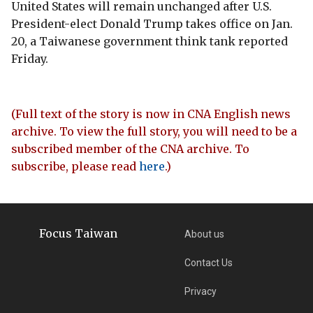
United States will remain unchanged after U.S.
President-elect Donald Trump takes office on Jan.
20, a Taiwanese government think tank reported
Friday.
(Full text of the story is now in CNA English news
archive. To view the full story, you will need to be a
subscribed member of the CNA archive. To
subscribe, please read
here
.)
Focus Taiwan
About us
Contact Us
Privacy