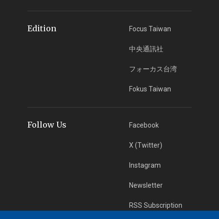
Edition
Focus Taiwan
中央通訊社
フォーカス台湾
Fokus Taiwan
Follow Us
Facebook
X (Twitter)
Instagram
Newsletter
RSS Subscription