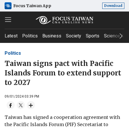
Focus Taiwan App
Download
Latest
Politics
Business
Society
Sports
Science & T
Politics
Taiwan signs pact with Pacific
Islands Forum to extend support
to 2027
09/01/2024 03:39 PM
Taiwan has signed a cooperation agreement with
the Pacific Islands Forum (PIF) Secretariat to