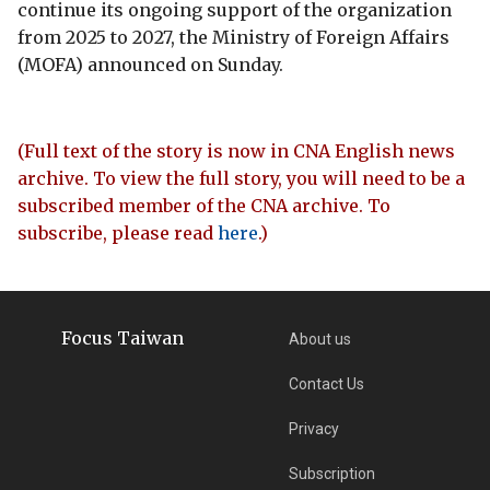
continue its ongoing support of the organization
from 2025 to 2027, the Ministry of Foreign Affairs
(MOFA) announced on Sunday.
(Full text of the story is now in CNA English news
archive. To view the full story, you will need to be a
subscribed member of the CNA archive. To
subscribe, please read
here
.)
Focus Taiwan
About us
Contact Us
Privacy
Subscription