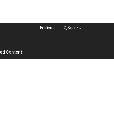
Edition
Search
ed Content