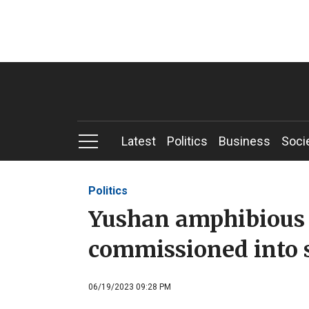
Latest
Politics
Business
Soci
Politics
Yushan amphibious 
commissioned into 
06/19/2023 09:28 PM