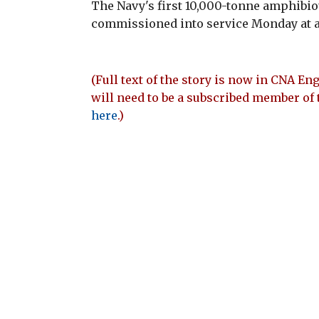
The Navy's first 10,000-tonne amphibio
commissioned into service Monday at 
(Full text of the story is now in CNA Eng
will need to be a subscribed member of 
here
.)