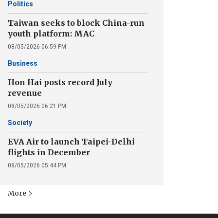
Politics
Taiwan seeks to block China-run
youth platform: MAC
08/05/2026 06:59 PM
Business
Hon Hai posts record July
revenue
08/05/2026 06:21 PM
Society
EVA Air to launch Taipei-Delhi
flights in December
08/05/2026 05:44 PM
More