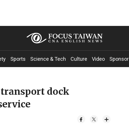
ety
Sports
Science & Tech
Culture
Video
Sponsor
transport dock
service