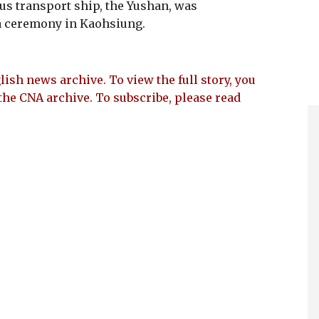
us transport ship, the Yushan, was
a ceremony in Kaohsiung.
lish news archive. To view the full story, you
the CNA archive. To subscribe, please read