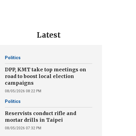
Latest
Politics
DPP, KMT take top meetings on
road to boost local election
campaigns
08/05/2026 08:22 PM
Politics
Reservists conduct rifle and
mortar drills in Taipei
08/05/2026 07:32 PM