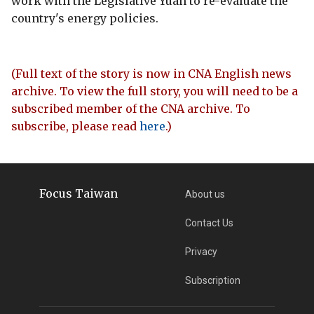
work with the Legislative Yuan to re-evaluate the
country's energy policies.
(Full text of the story is now in CNA English news
archive. To view the full story, you will need to be a
subscribed member of the CNA archive. To
subscribe, please read
here
.)
Focus Taiwan
About us
Contact Us
Privacy
Subscription