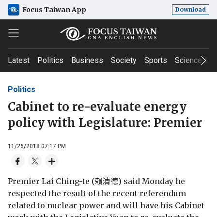
Focus Taiwan App
Download
Latest
Politics
Business
Society
Sports
Science & T
Politics
Cabinet to re-evaluate energy
policy with Legislature: Premier
11/26/2018 07:17 PM
Premier Lai Ching-te (賴清德) said Monday he
respected the result of the recent referendum
related to nuclear power and will have his Cabinet