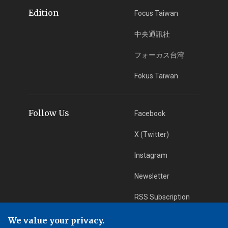
Edition
Focus Taiwan
中央通訊社
フォーカス台湾
Fokus Taiwan
Follow Us
Facebook
X (Twitter)
Instagram
Newsletter
RSS Subscription
We value your privacy.