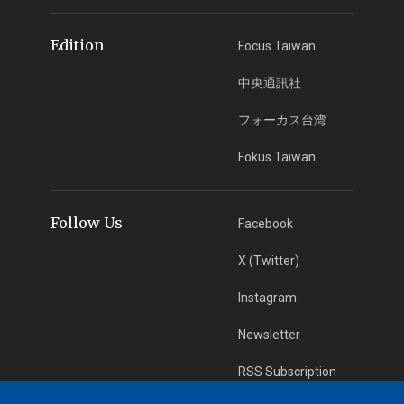
Edition
Focus Taiwan
中央通訊社
フォーカス台湾
Fokus Taiwan
Follow Us
Facebook
X (Twitter)
Instagram
Newsletter
RSS Subscription