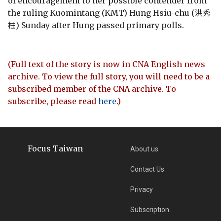
of encouragement to her possible contender from
the ruling Kuomintang (KMT) Hung Hsiu-chu (洪秀
柱) Sunday after Hung passed primary polls.
(Full text of the story is now in CNA English news
archive. To view the full story, you will need to be a
subscribed member of the CNA archive. To
subscribe, please read
here
.)
Focus Taiwan
About us
Contact Us
Privacy
Subscription