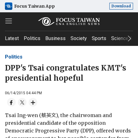
Focus Taiwan App
Download
Latest
Politics
Business
Society
Sports
Science & T
Politics
DPP's Tsai congratulates KMT's
presidential hopeful
06/14/2015 04:44 PM
Tsai Ing-wen (蔡英文), the chairwoman and
presidential candidate of the opposition
Democratic Progressive Party (DPP), offered words