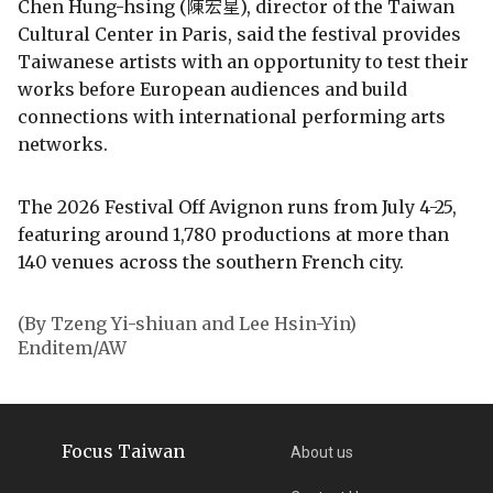
Chen Hung-hsing (陳宏星), director of the Taiwan
Cultural Center in Paris, said the festival provides
Taiwanese artists with an opportunity to test their
works before European audiences and build
connections with international performing arts
networks.
The 2026 Festival Off Avignon runs from July 4-25,
featuring around 1,780 productions at more than
140 venues across the southern French city.
(By Tzeng Yi-shiuan and Lee Hsin-Yin)
Enditem/AW
Focus Taiwan
About us