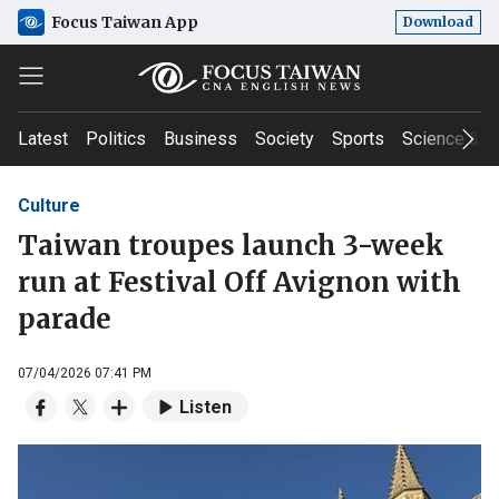
Focus Taiwan App
Download
Latest
Politics
Business
Society
Sports
Science & T
Culture
Taiwan troupes launch 3-week
run at Festival Off Avignon with
parade
07/04/2026 07:41 PM
Listen