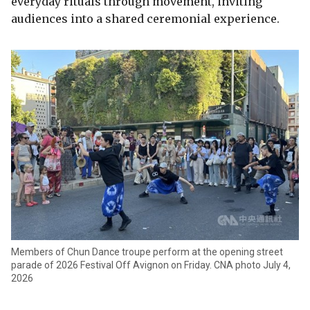
everyday rituals through movement, inviting
audiences into a shared ceremonial experience.
Members of Chun Dance troupe perform at the opening street
parade of 2026 Festival Off Avignon on Friday. CNA photo July 4,
2026