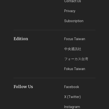
Contact Us
Privacy
Subscription
Edition
Focus Taiwan
中央通訊社
フォーカス台湾
Fokus Taiwan
Follow Us
Facebook
X (Twitter)
Instagram