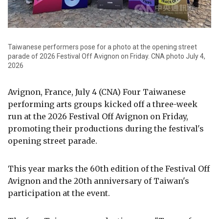
Taiwanese performers pose for a photo at the opening street
parade of 2026 Festival Off Avignon on Friday. CNA photo July 4,
2026
Avignon, France, July 4 (CNA) Four Taiwanese
performing arts groups kicked off a three-week
run at the 2026 Festival Off Avignon on Friday,
promoting their productions during the festival's
opening street parade.
This year marks the 60th edition of the Festival Off
Avignon and the 20th anniversary of Taiwan's
participation at the event.