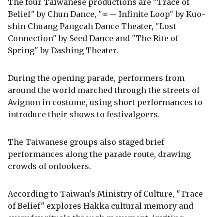
The four Taiwanese productions are "Trace of
Belief" by Chun Dance, "∞ -- Infinite Loop" by Kuo-
shin Chuang Pangcah Dance Theater, "Lost
Connection" by Seed Dance and "The Rite of
Spring" by Dashing Theater.
During the opening parade, performers from
around the world marched through the streets of
Avignon in costume, using short performances to
introduce their shows to festivalgoers.
The Taiwanese groups also staged brief
performances along the parade route, drawing
crowds of onlookers.
According to Taiwan's Ministry of Culture, "Trace
of Belief" explores Hakka cultural memory and