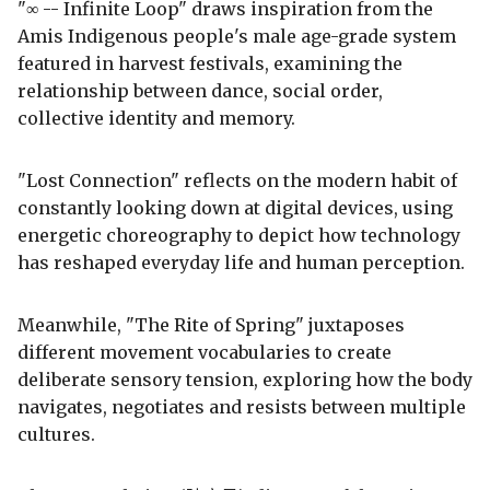
"∞ -- Infinite Loop" draws inspiration from the
Amis Indigenous people's male age-grade system
featured in harvest festivals, examining the
relationship between dance, social order,
collective identity and memory.
"Lost Connection" reflects on the modern habit of
constantly looking down at digital devices, using
energetic choreography to depict how technology
has reshaped everyday life and human perception.
Meanwhile, "The Rite of Spring" juxtaposes
different movement vocabularies to create
deliberate sensory tension, exploring how the body
navigates, negotiates and resists between multiple
cultures.