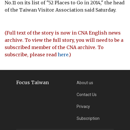
No.11 on its list of "52 Places to Go in 2014," the head
of the Taiwan Visitor Association said Saturday.
(Full text of the story is now in CNA English news
archive. To view the full story, you will need to be a
subscribed member of the CNA archive. To
subscribe, please read
here
.)
Focus Taiwan
About us
Contact Us
Privacy
Subscription