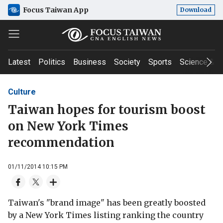
Focus Taiwan App
Download
Latest
Politics
Business
Society
Sports
Science & T
Culture
Taiwan hopes for tourism boost
on New York Times
recommendation
01/11/2014 10:15 PM
Taiwan's "brand image" has been greatly boosted
by a New York Times listing ranking the country