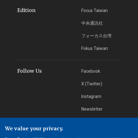
Edition
Focus Taiwan
中央通訊社
フォーカス台湾
Fokus Taiwan
Follow Us
Facebook
X (Twitter)
Instagram
Newsletter
RSS Subscription
We value your privacy.