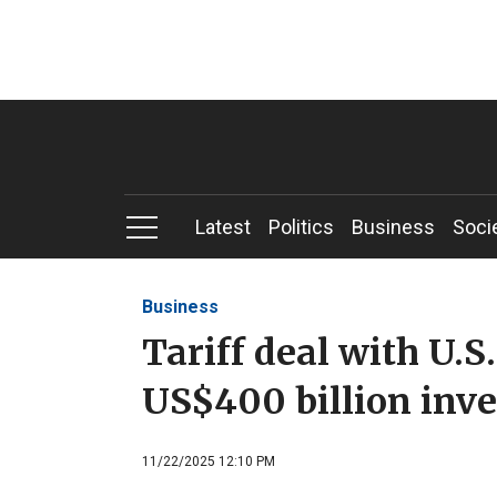
Latest
Politics
Business
Soci
Business
Tariff deal with U.S.
US$400 billion inv
11/22/2025 12:10 PM