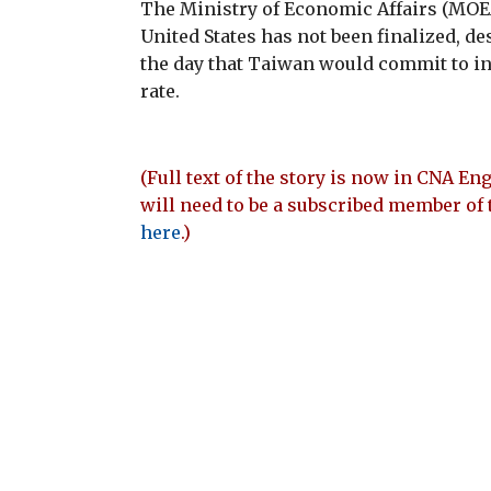
The Ministry of Economic Affairs (MOEA)
United States has not been finalized, de
the day that Taiwan would commit to inv
rate.
(Full text of the story is now in CNA Eng
will need to be a subscribed member of 
here
.)