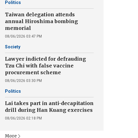
Politics
Taiwan delegation attends
annual Hiroshima bombing
memorial
08/06/2026 03:47 PM
Society
Lawyer indicted for defrauding
Tzu Chi with false vaccine
procurement scheme
08/06/2026 03:30 PM
Politics
Lai takes part in anti-decapitation
drill during Han Kuang exercises
08/06/2026 02:18 PM
More