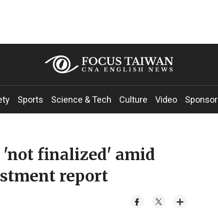
ety
Sports
Science & Tech
Culture
Video
Sponsor
 'not finalized' amid
estment report