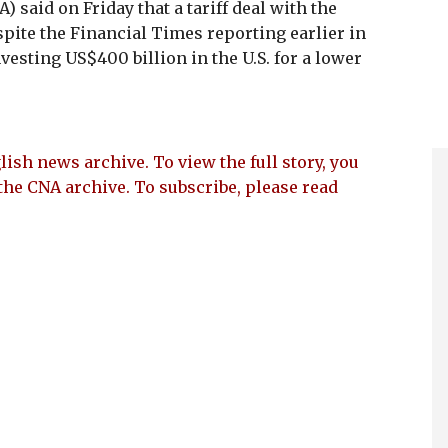
 said on Friday that a tariff deal with the
spite the Financial Times reporting earlier in
esting US$400 billion in the U.S. for a lower
lish news archive. To view the full story, you
the CNA archive. To subscribe, please read