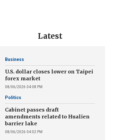
Latest
Business
U.S. dollar closes lower on Taipei
forex market
08/06/2026 04:08 PM
Politics
Cabinet passes draft
amendments related to Hualien
barrier lake
08/06/2026 04:02 PM