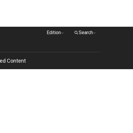
Edition
Search
ed Content