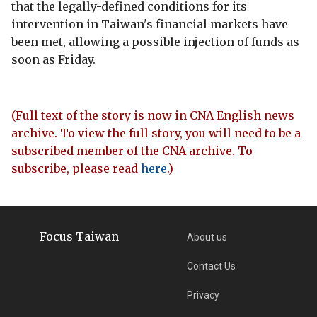
that the legally-defined conditions for its
intervention in Taiwan's financial markets have
been met, allowing a possible injection of funds as
soon as Friday.
(Full text of the story is now in CNA English news
archive. To view the full story, you will need to be a
subscribed member of the CNA archive. To
subscribe, please read
here
.)
Focus Taiwan
About us
Contact Us
Privacy