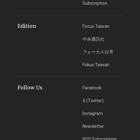
Subscription
Edition
Focus Taiwan
中央通訊社
フォーカス台湾
Fokus Taiwan
Follow Us
Facebook
X (Twitter)
Instagram
Newsletter
RSS Subscription