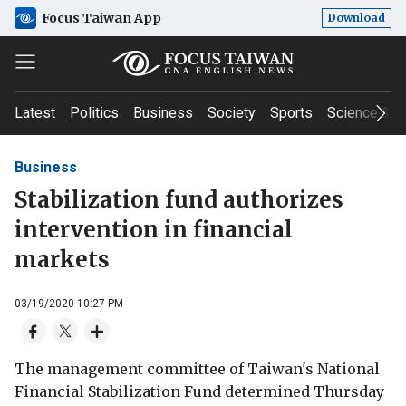
Focus Taiwan App
Download
Latest
Politics
Business
Society
Sports
Science & T
Business
Stabilization fund authorizes
intervention in financial
markets
03/19/2020 10:27 PM
The management committee of Taiwan's National
Financial Stabilization Fund determined Thursday