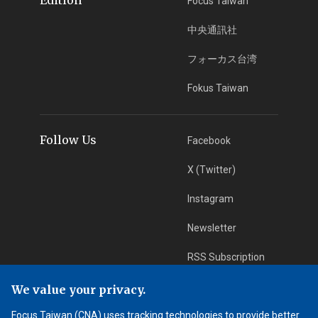
Focus Taiwan
中央通訊社
フォーカス台湾
Fokus Taiwan
Follow Us
Facebook
X (Twitter)
Instagram
Newsletter
RSS Subscription
We value your privacy.
App Download
iOS App
Focus Taiwan (CNA) uses tracking technologies to provide better