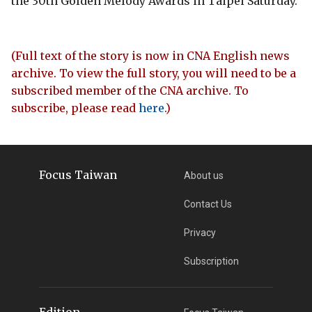
the 30th Golden Melody Awards in Taipei Saturday.
(Full text of the story is now in CNA English news
archive. To view the full story, you will need to be a
subscribed member of the CNA archive. To
subscribe, please read
here
.)
Focus Taiwan
About us
Contact Us
Privacy
Subscription
Edition