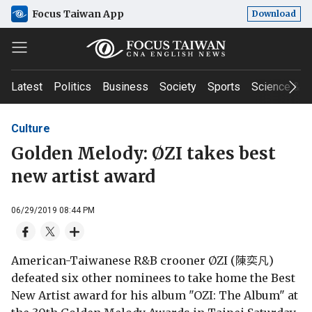
Focus Taiwan App
Download
Latest
Politics
Business
Society
Sports
Science & T
Culture
Golden Melody: ØZI takes best
new artist award
06/29/2019 08:44 PM
American-Taiwanese R&B crooner ØZI (陳奕凡)
defeated six other nominees to take home the Best
New Artist award for his album "OZI: The Album" at