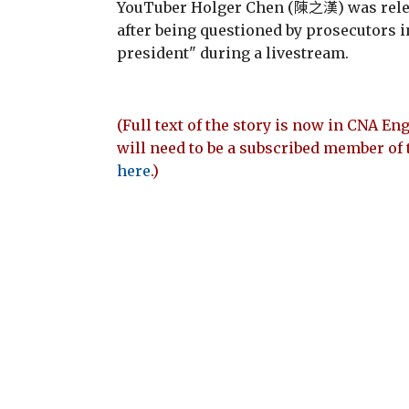
YouTuber Holger Chen (陳之漢) was relea
after being questioned by prosecutors 
president" during a livestream.
(Full text of the story is now in CNA Eng
will need to be a subscribed member of 
here
.)