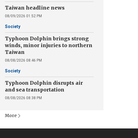
Taiwan headline news
08/09/2026 01:52 PM
Society
Typhoon Dolphin brings strong
winds, minor injuries to northern
Taiwan
08/08/2026 08:46 PM
Society
Typhoon Dolphin disrupts air
and sea transportation
08/08/2026 08:38 PM
More