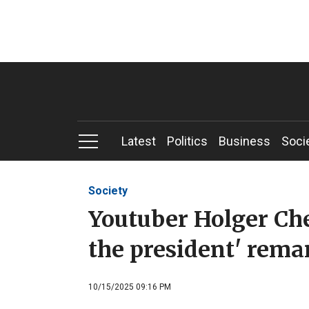
Latest
Politics
Business
Soci
Society
Youtuber Holger Che
the president' rema
10/15/2025 09:16 PM