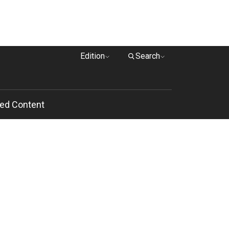
Edition
Search
ed Content