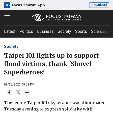
Focus Taiwan App
Download
Latest
Politics
Business
Society
Sports
Science & T
Society
Taipei 101 lights up to support
flood victims, thank 'Shovel
Superheroes'
09/30/2025 09:02 PM
The iconic Taipei 101 skyscraper was illuminated
Tuesday evening to express solidarity with