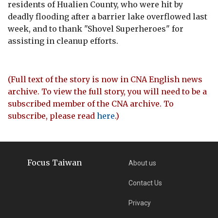
residents of Hualien County, who were hit by
deadly flooding after a barrier lake overflowed last
week, and to thank "Shovel Superheroes" for
assisting in cleanup efforts.
(Full text of the story is now in CNA English news
archive. To view the full story, you will need to be a
subscribed member of the CNA archive. To
subscribe, please read
here
.)
Focus Taiwan
About us
Contact Us
Privacy