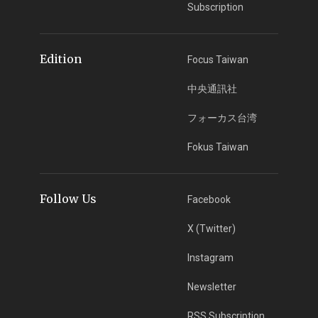
Subscription
Edition
Focus Taiwan
中央通訊社
フォーカス台湾
Fokus Taiwan
Follow Us
Facebook
X (Twitter)
Instagram
Newsletter
RSS Subscription