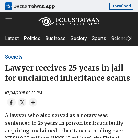
Focus Taiwan App
Download
Latest
Politics
Business
Society
Sports
Science & T
Society
Lawyer receives 25 years in jail
for unclaimed inheritance scams
07/04/2025 09:30 PM
A lawyer who also served as a notary was
sentenced to 25 years in prison for fraudulently
acquiring unclaimed inheritances totaling over