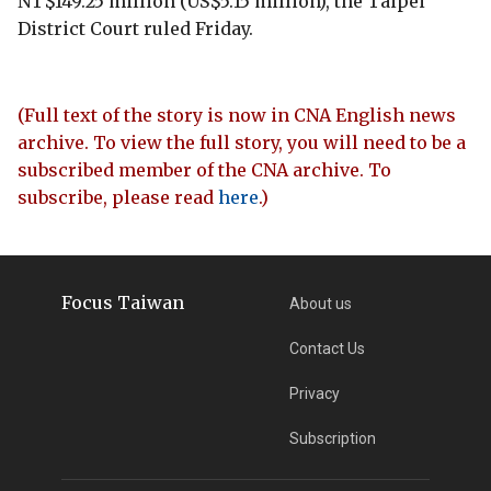
NT$149.25 million (US$5.15 million), the Taipei
District Court ruled Friday.
(Full text of the story is now in CNA English news
archive. To view the full story, you will need to be a
subscribed member of the CNA archive. To
subscribe, please read
here
.)
Focus Taiwan
About us
Contact Us
Privacy
Subscription