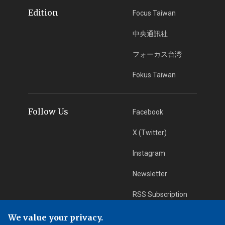
Edition
Focus Taiwan
中央通訊社
フォーカス台湾
Fokus Taiwan
Follow Us
Facebook
X (Twitter)
Instagram
Newsletter
RSS Subscription
We value your privacy.