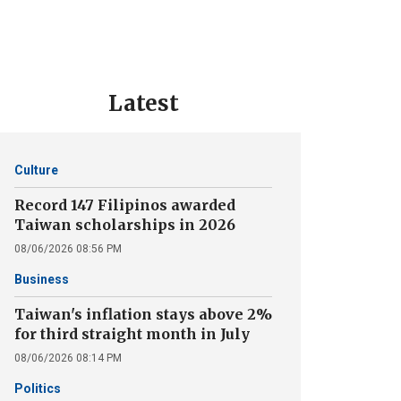
Latest
Culture
Record 147 Filipinos awarded
Taiwan scholarships in 2026
08/06/2026 08:56 PM
Business
Taiwan's inflation stays above 2%
for third straight month in July
08/06/2026 08:14 PM
Politics