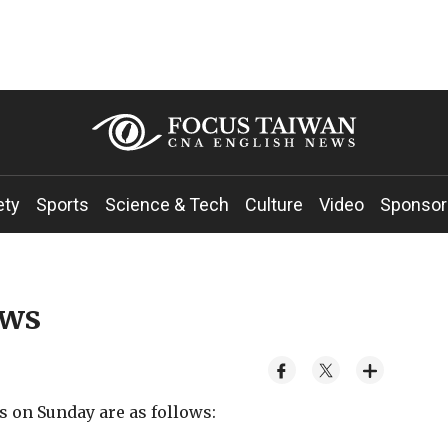
ety
Sports
Science & Tech
Culture
Video
Sponsor
ews
s on Sunday are as follows: