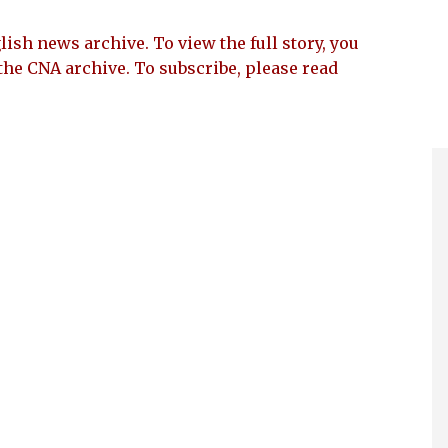
lish news archive. To view the full story, you
the CNA archive. To subscribe, please read