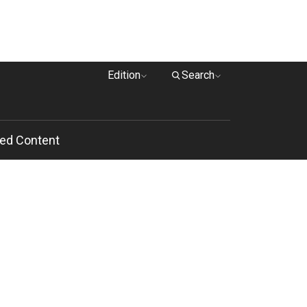
Edition
Search
ed Content