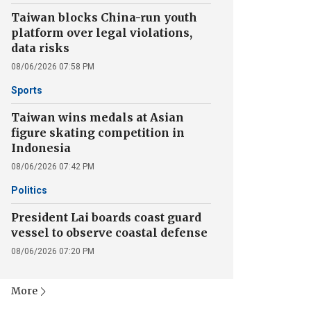
Taiwan blocks China-run youth
platform over legal violations,
data risks
08/06/2026 07:58 PM
Sports
Taiwan wins medals at Asian
figure skating competition in
Indonesia
08/06/2026 07:42 PM
Politics
President Lai boards coast guard
vessel to observe coastal defense
08/06/2026 07:20 PM
More