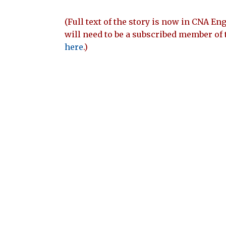
(Full text of the story is now in CNA Eng
will need to be a subscribed member of 
here
.)