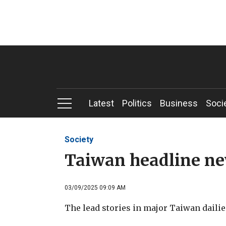
Latest
Politics
Business
Soci
Society
Taiwan headline n
03/09/2025 09:09 AM
The lead stories in major Taiwan dailie