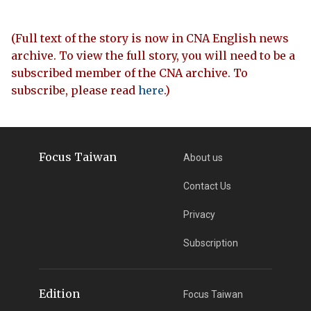
(Full text of the story is now in CNA English news
archive. To view the full story, you will need to be a
subscribed member of the CNA archive. To
subscribe, please read
here
.)
Focus Taiwan
About us
Contact Us
Privacy
Subscription
Edition
Focus Taiwan