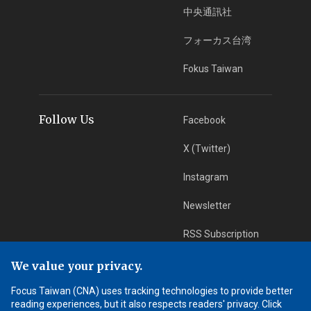
中央通訊社
フォーカス台湾
Fokus Taiwan
Follow Us
Facebook
X (Twitter)
Instagram
Newsletter
RSS Subscription
We value your privacy.
App Download
iOS App
Focus Taiwan (CNA) uses tracking technologies to provide better
reading experiences, but it also respects readers' privacy. Click