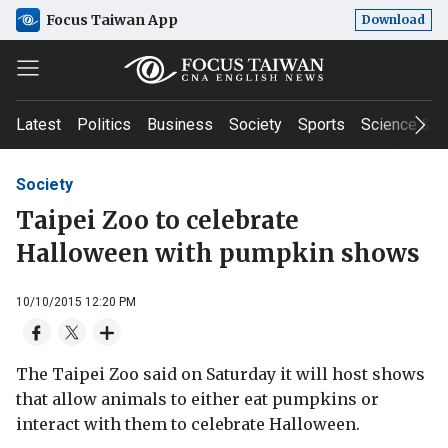
Focus Taiwan App
Download
Latest
Politics
Business
Society
Sports
Science & T
Society
Taipei Zoo to celebrate
Halloween with pumpkin shows
10/10/2015 12:20 PM
The Taipei Zoo said on Saturday it will host shows
that allow animals to either eat pumpkins or
interact with them to celebrate Halloween.