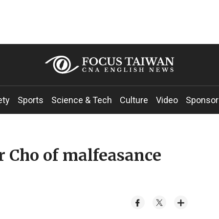
ety
Sports
Science & Tech
Culture
Video
Sponsor
r Cho of malfeasance