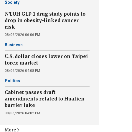
Society
NTUH GLP-1 drug study points to
drop in obesity-linked cancer
risk
08/06/2026 06:06 PM
Business
U.S. dollar closes lower on Taipei
forex market
08/06/2026 04:08 PM
Politics
Cabinet passes draft
amendments related to Hualien
barrier lake
08/06/2026 04:02 PM
More