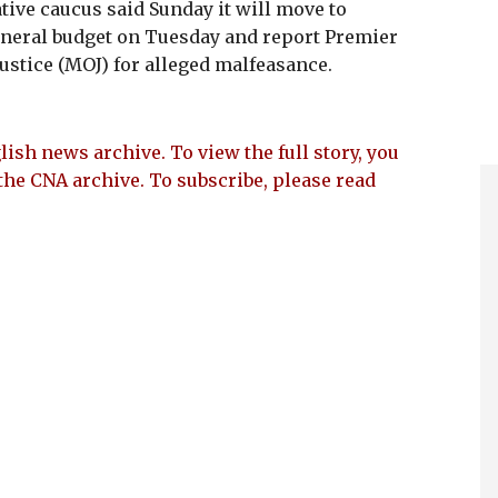
tive caucus said Sunday it will move to
eneral budget on Tuesday and report Premier
ustice (MOJ) for alleged malfeasance.
lish news archive. To view the full story, you
the CNA archive. To subscribe, please read