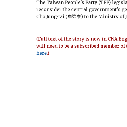
The Taiwan People's Party (TPP) legisla
reconsider the central government's g
Cho Jung-tai (卓榮泰) to the Ministry of J
(Full text of the story is now in CNA Eng
will need to be a subscribed member of 
here
.)