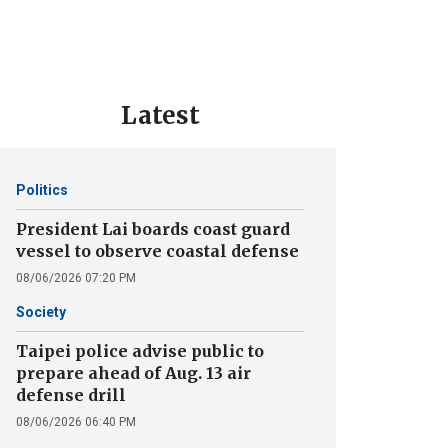
Latest
Politics
President Lai boards coast guard
vessel to observe coastal defense
08/06/2026 07:20 PM
Society
Taipei police advise public to
prepare ahead of Aug. 13 air
defense drill
08/06/2026 06:40 PM