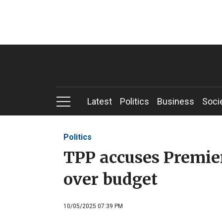
Latest
Politics
Business
Soci
Politics
TPP accuses Premie
over budget
10/05/2025 07:39 PM