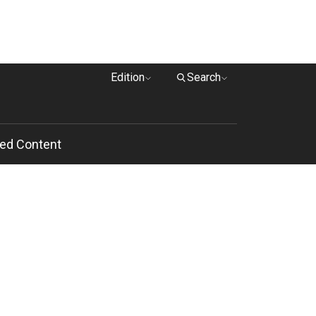
Edition
Search
ed Content