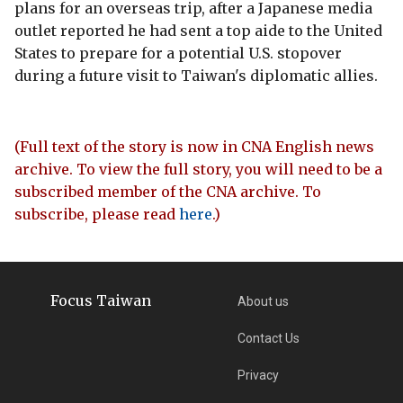
plans for an overseas trip, after a Japanese media
outlet reported he had sent a top aide to the United
States to prepare for a potential U.S. stopover
during a future visit to Taiwan's diplomatic allies.
(Full text of the story is now in CNA English news
archive. To view the full story, you will need to be a
subscribed member of the CNA archive. To
subscribe, please read
here
.)
Focus Taiwan
About us
Contact Us
Privacy