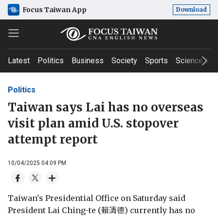
Focus Taiwan App
Download
Latest
Politics
Business
Society
Sports
Science & T
Politics
Taiwan says Lai has no overseas
visit plan amid U.S. stopover
attempt report
10/04/2025 04:09 PM
Taiwan's Presidential Office on Saturday said
President Lai Ching-te (賴清德) currently has no