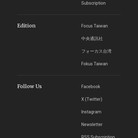
Subscription
Edition
Focus Taiwan
中央通訊社
フォーカス台湾
Fokus Taiwan
Follow Us
Facebook
X (Twitter)
Instagram
Newsletter
RSS Subscription