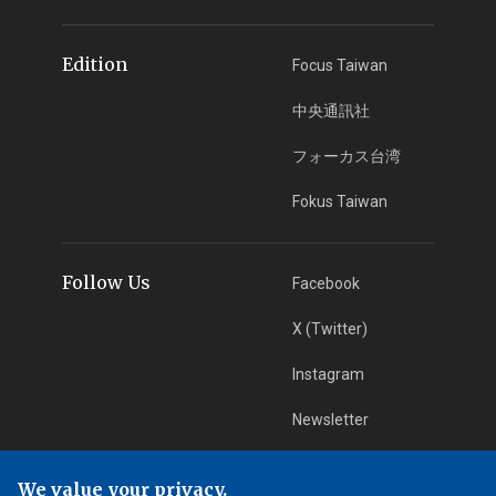
Edition
Focus Taiwan
中央通訊社
フォーカス台湾
Fokus Taiwan
Follow Us
Facebook
X (Twitter)
Instagram
Newsletter
RSS Subscription
We value your privacy.