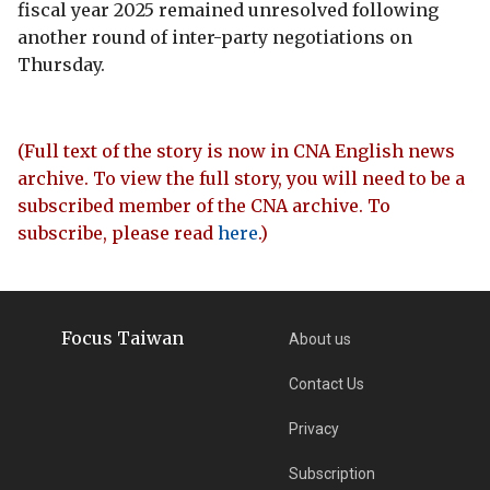
fiscal year 2025 remained unresolved following
another round of inter-party negotiations on
Thursday.
(Full text of the story is now in CNA English news
archive. To view the full story, you will need to be a
subscribed member of the CNA archive. To
subscribe, please read
here
.)
Focus Taiwan
About us
Contact Us
Privacy
Subscription