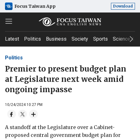
Focus Taiwan App
Download
Latest
Politics
Business
Society
Sports
Science & T
Politics
Premier to present budget plan
at Legislature next week amid
ongoing impasse
10/24/2024 10:27 PM
A standoff at the Legislature over a Cabinet-
proposed central government budget plan for