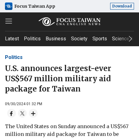
Focus Taiwan App
Download
Latest
Politics
Business
Society
Sports
Science & T
Politics
U.S. announces largest-ever
US$567 million military aid
package for Taiwan
09/30/2024 01:32 PM
The United States on Sunday announced a US$567
million military aid package for Taiwan to be