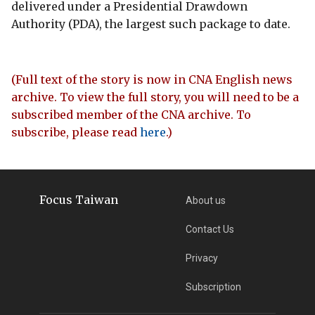
delivered under a Presidential Drawdown
Authority (PDA), the largest such package to date.
(Full text of the story is now in CNA English news
archive. To view the full story, you will need to be a
subscribed member of the CNA archive. To
subscribe, please read
here
.)
Focus Taiwan
About us
Contact Us
Privacy
Subscription