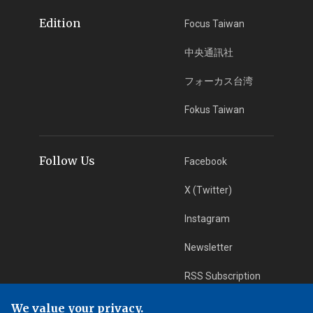
Edition
Focus Taiwan
中央通訊社
フォーカス台湾
Fokus Taiwan
Follow Us
Facebook
X (Twitter)
Instagram
Newsletter
RSS Subscription
We value your privacy.