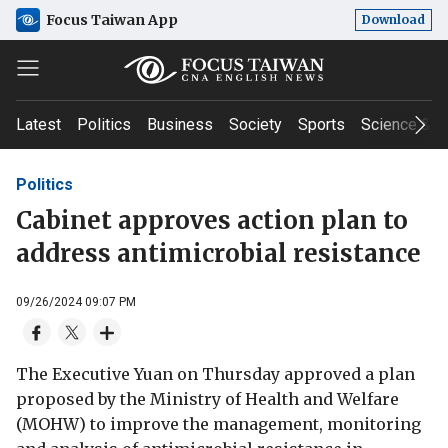
Focus Taiwan App
Download
Latest
Politics
Business
Society
Sports
Science & T
Politics
Cabinet approves action plan to
address antimicrobial resistance
09/26/2024 09:07 PM
The Executive Yuan on Thursday approved a plan
proposed by the Ministry of Health and Welfare
(MOHW) to improve the management, monitoring