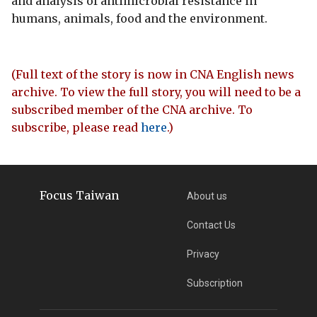
and analysis of antimicrobial resistance in
humans, animals, food and the environment.
(Full text of the story is now in CNA English news
archive. To view the full story, you will need to be a
subscribed member of the CNA archive. To
subscribe, please read
here
.)
Focus Taiwan
About us
Contact Us
Privacy
Subscription