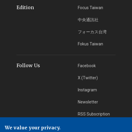
Edition
Focus Taiwan
中央通訊社
フォーカス台湾
Fokus Taiwan
Follow Us
Facebook
X (Twitter)
Instagram
Newsletter
RSS Subscription
We value your privacy.