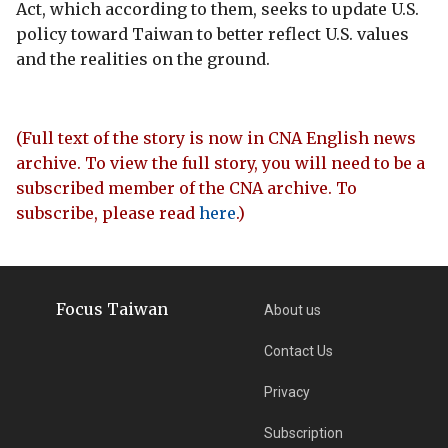
Act, which according to them, seeks to update U.S.
policy toward Taiwan to better reflect U.S. values
and the realities on the ground.
(Full text of the story is now in CNA English news
archive. To view the full story, you will need to be a
subscribed member of the CNA archive. To
subscribe, please read
here
.)
Focus Taiwan
About us
Contact Us
Privacy
Subscription