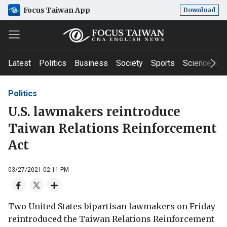
Focus Taiwan App
Download
Latest
Politics
Business
Society
Sports
Science & T
Politics
U.S. lawmakers reintroduce
Taiwan Relations Reinforcement
Act
03/27/2021 02:11 PM
Two United States bipartisan lawmakers on Friday
reintroduced the Taiwan Relations Reinforcement