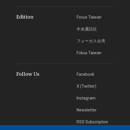
Edition
Focus Taiwan
中央通訊社
フォーカス台湾
Fokus Taiwan
Follow Us
Facebook
X (Twitter)
Instagram
Newsletter
RSS Subscription