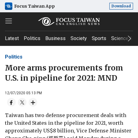
Focus Taiwan App
Download
Latest
Politics
Business
Society
Sports
Science & T
Politics
More arms procurements from
U.S. in pipeline for 2021: MND
12/07/2020 05:13 PM
Taiwan has two defense procurement deals with
the United States in the pipeline for 2021, worth
approximately US$8 billion, Vice Defense Minister