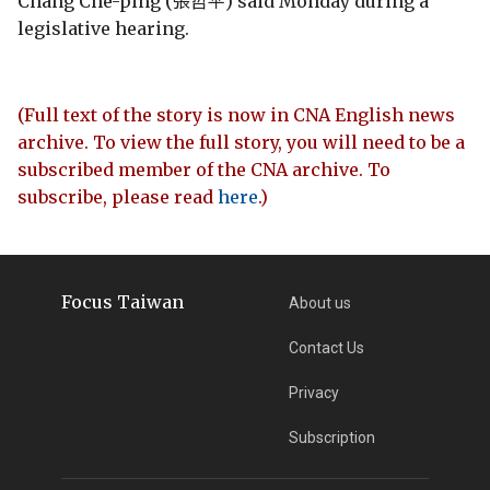
Chang Che-ping (張哲平) said Monday during a
legislative hearing.
(Full text of the story is now in CNA English news
archive. To view the full story, you will need to be a
subscribed member of the CNA archive. To
subscribe, please read
here
.)
Focus Taiwan
About us
Contact Us
Privacy
Subscription