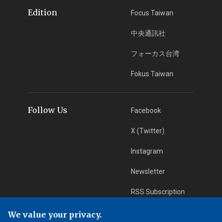
Edition
Focus Taiwan
中央通訊社
フォーカス台湾
Fokus Taiwan
Follow Us
Facebook
X (Twitter)
Instagram
Newsletter
RSS Subscription
We value your privacy.