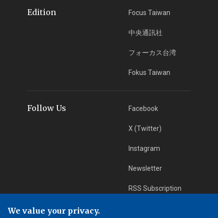
Edition
Focus Taiwan
中央通訊社
フォーカス台湾
Fokus Taiwan
Follow Us
Facebook
X (Twitter)
Instagram
Newsletter
RSS Subscription
We value your privacy.