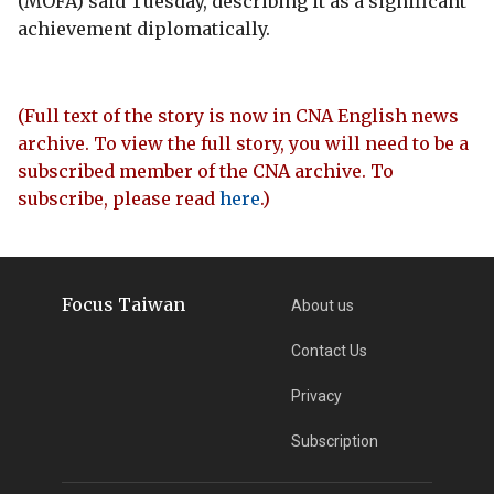
(MOFA) said Tuesday, describing it as a significant
achievement diplomatically.
(Full text of the story is now in CNA English news
archive. To view the full story, you will need to be a
subscribed member of the CNA archive. To
subscribe, please read
here
.)
Focus Taiwan
About us
Contact Us
Privacy
Subscription