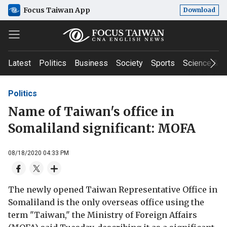
Focus Taiwan App
Download
Latest
Politics
Business
Society
Sports
Science & T
Politics
Name of Taiwan's office in
Somaliland significant: MOFA
08/18/2020 04:33 PM
The newly opened Taiwan Representative Office in
Somaliland is the only overseas office using the
term "Taiwan," the Ministry of Foreign Affairs