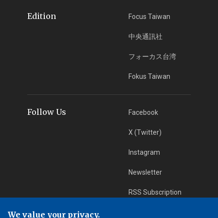
Edition
Focus Taiwan
中央通訊社
フォーカス台湾
Fokus Taiwan
Follow Us
Facebook
X (Twitter)
Instagram
Newsletter
RSS Subscription
We value your privacy.