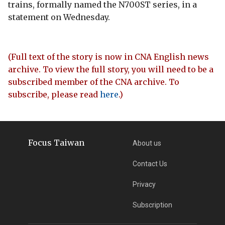
trains, formally named the N700ST series, in a
statement on Wednesday.
(Full text of the story is now in CNA English news
archive. To view the full story, you will need to be a
subscribed member of the CNA archive. To
subscribe, please read
here
.)
Focus Taiwan
About us
Contact Us
Privacy
Subscription