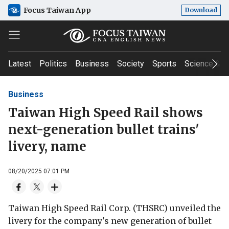
Focus Taiwan App
Download
Latest
Politics
Business
Society
Sports
Science & T
Business
Taiwan High Speed Rail shows
next-generation bullet trains'
livery, name
08/20/2025 07:01 PM
Taiwan High Speed Rail Corp. (THSRC) unveiled the
livery for the company's new generation of bullet