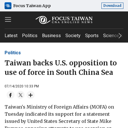
Focus Taiwan App
Download
Latest
Politics
Business
Society
Sports
Science & T
Politics
Taiwan backs U.S. opposition to
use of force in South China Sea
07/14/2020 10:33 PM
Taiwan's Ministry of Foreign Affairs (MOFA) on
Tuesday indicated its support for a statement
issued by United States Secretary of State Mike