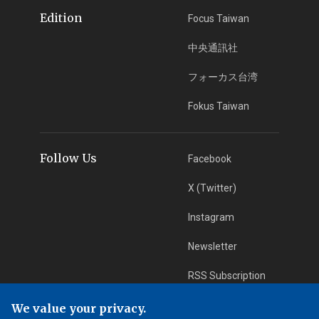
Edition
Focus Taiwan
中央通訊社
フォーカス台湾
Fokus Taiwan
Follow Us
Facebook
X (Twitter)
Instagram
Newsletter
RSS Subscription
We value your privacy.