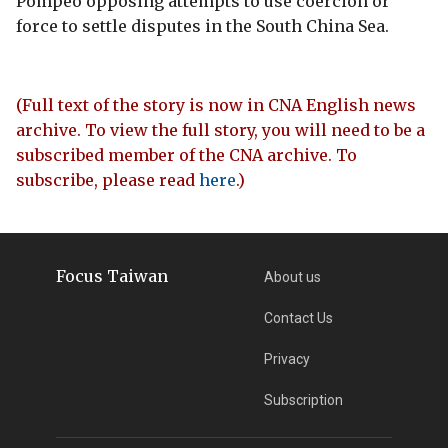
Pompeo opposing attempts to use coercion or
force to settle disputes in the South China Sea.
(Full text of the story is now in CNA English news
archive. To view the full story, you will need to be a
subscribed member of the CNA archive. To
subscribe, please read
here
.)
Focus Taiwan
About us
Contact Us
Privacy
Subscription