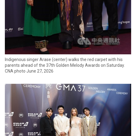
Indigenous singer Arase (center) walks the red carpet with his
parents ahead of the 37th Golden Melody Awards on Saturday.
CNA photo June 27, 2026