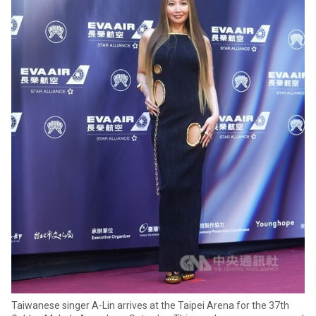
Taiwanese singer A-Lin arrives at the Taipei Arena for the 37th