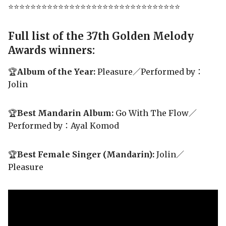
⭐⭐⭐⭐⭐⭐⭐⭐⭐⭐⭐⭐⭐⭐⭐⭐⭐⭐⭐⭐⭐⭐⭐⭐⭐⭐⭐⭐⭐⭐⭐
Full list of the 37th Golden Melody
Awards winners:
🏆
Album of the Year:
Pleasure／Performed by：
Jolin
🏆
Best Mandarin Album:
Go With The Flow／
Performed by：Ayal Komod
🏆
Best Female Singer (Mandarin):
Jolin／
Pleasure