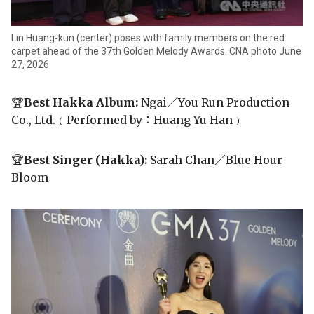
Lin Huang-kun (center) poses with family members on the red
carpet ahead of the 37th Golden Melody Awards. CNA photo June
27, 2026
🏆
Best Hakka Album:
Ngai／You Run Production
Co., Ltd.﹙Performed by：Huang Yu Han﹚
🏆
Best Singer (Hakka):
Sarah Chan／Blue Hour
Bloom