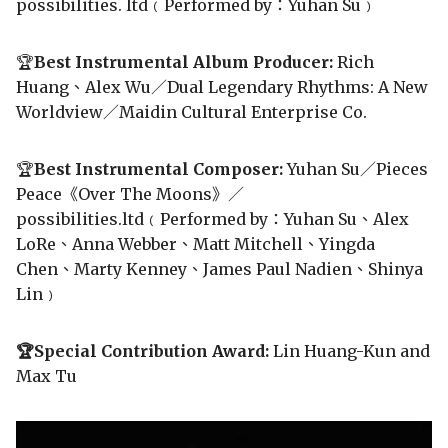
possibilities. ltd﹙Performed by：Yuhan Su﹚
🏆
Best Instrumental Album Producer:
Rich
Huang、Alex Wu／Dual Legendary Rhythms: A New
Worldview／Maidin Cultural Enterprise Co.
🏆
Best Instrumental Composer:
Yuhan Su／Pieces
Peace《Over The Moons》／
possibilities.ltd﹙Performed by：Yuhan Su、Alex
LoRe、Anna Webber、Matt Mitchell、Yingda
Chen、Marty Kenney、James Paul Nadien、Shinya
Lin﹚
🏆Special Contribution Award:
Lin Huang-Kun and
Max Tu