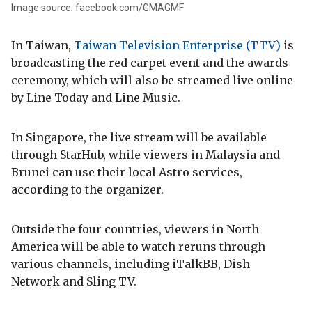
Image source: facebook.com/GMAGMF
In Taiwan,
Taiwan Television Enterprise (TTV)
is
broadcasting the red carpet event and the awards
ceremony, which will also be streamed live online
by Line Today and Line Music.
In Singapore, the live stream will be available
through StarHub, while viewers in Malaysia and
Brunei can use their local Astro services,
according to the organizer.
Outside the four countries, viewers in North
America will be able to watch reruns through
various channels, including iTalkBB, Dish
Network and Sling TV.