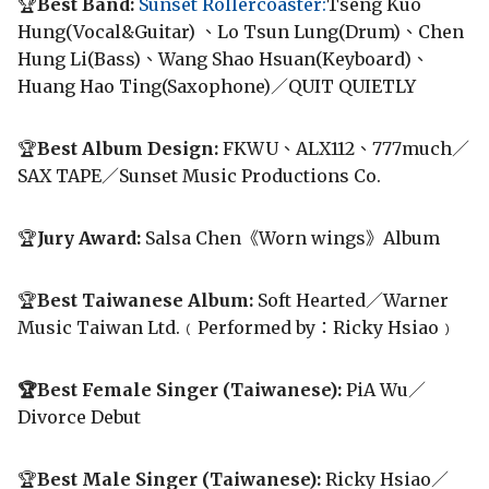
🏆
Best Band:
Sunset Rollercoaster:
Tseng Kuo
Hung(Vocal&Guitar) 、Lo Tsun Lung(Drum)、Chen
Hung Li(Bass)、Wang Shao Hsuan(Keyboard)、
Huang Hao Ting(Saxophone)／QUIT QUIETLY
🏆
Best Album Design:
FKWU、ALX112、777much／
SAX TAPE／Sunset Music Productions Co.
🏆
Jury Award:
Salsa Chen《Worn wings》Album
🏆
Best Taiwanese Album:
Soft Hearted／Warner
Music Taiwan Ltd.﹙Performed by：Ricky Hsiao﹚
🏆Best Female Singer (Taiwanese):
PiA Wu／
Divorce Debut
🏆
Best Male Singer (Taiwanese):
Ricky Hsiao／