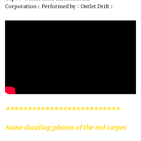
Corporation﹙Performed by：Outlet Drift﹚
⭐⭐⭐⭐⭐⭐⭐⭐⭐⭐⭐⭐⭐⭐⭐⭐⭐⭐⭐⭐⭐⭐⭐⭐⭐⭐
Some dazzling photos of the red carpet