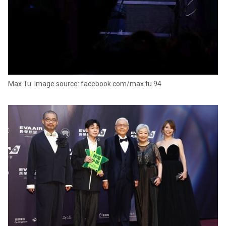
Max Tu. Image source: facebook.com/max.tu.94