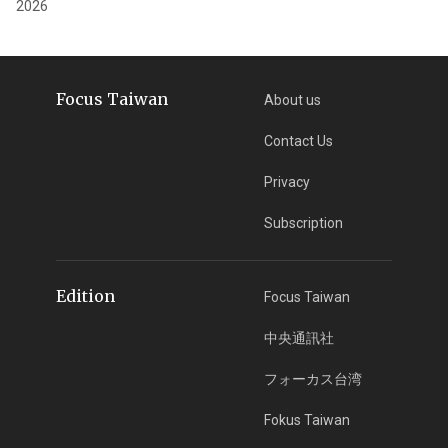
2026
Focus Taiwan
About us
Contact Us
Privacy
Subscription
Edition
Focus Taiwan
中央通訊社
フォーカス台湾
Fokus Taiwan