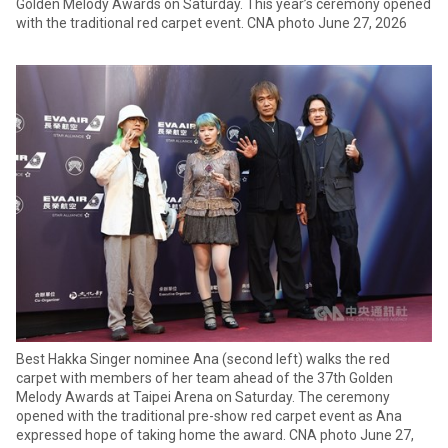
Golden Melody Awards on Saturday. This year’s ceremony opened
with the traditional red carpet event. CNA photo June 27, 2026
Best Hakka Singer nominee Ana (second left) walks the red
carpet with members of her team ahead of the 37th Golden
Melody Awards at Taipei Arena on Saturday. The ceremony
opened with the traditional pre-show red carpet event as Ana
expressed hope of taking home the award. CNA photo June 27,