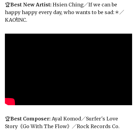
🏆
Best New Artist:
Hsien Ching／If we can be
happy happy every day, who wants to be sad:＊／
KAO!INC.
🏆
Best Composer:
Ayal Komod／Surfer's Love
Story《Go With The Flow》／Rock Records Co.