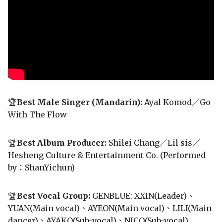
🏆
Best Male Singer (Mandarin):
Ayal Komod／Go
With The Flow
🏆
Best Album Producer:
Shilei Chang／Lil sis／
Hesheng Culture & Entertainment Co. (Performed
by：ShanYichun)
🏆
Best Vocal Group:
GENBLUE: XXIN(Leader)、
YUAN(Main vocal)、AYEON(Main vocal)、LILI(Main
dancer)、AYAKO(Sub-vocal)、NICO(Sub-vocal)