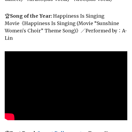
🏆
Song of the Year:
Happiness Is Singing
Movie《Happiness Is Singing (Movie “Sunshine
Women's Choir” Theme Song)》／Performed by：A-
Lin