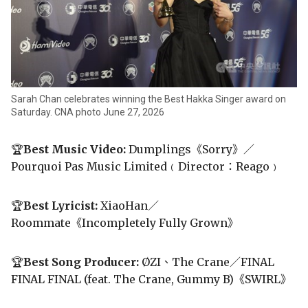
Sarah Chan celebrates winning the Best Hakka Singer award on
Saturday. CNA photo June 27, 2026
🏆
Best Music Video:
Dumplings《Sorry》／
Pourquoi Pas Music Limited﹙Director：Reago﹚
🏆
Best Lyricist:
XiaoHan／
Roommate《Incompletely Fully Grown》
🏆
Best Song Producer:
ØZI、The Crane／FINAL
FINAL FINAL (feat. The Crane, Gummy B)《SWIRL》