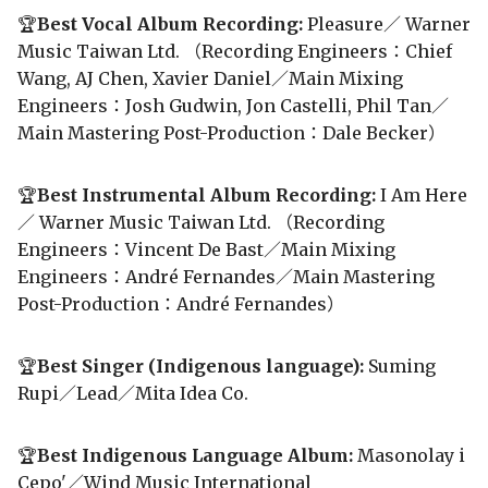
🏆
Best Vocal Album Recording:
Pleasure／ Warner
Music Taiwan Ltd. （Recording Engineers：Chief
Wang, AJ Chen, Xavier Daniel／Main Mixing
Engineers：Josh Gudwin, Jon Castelli, Phil Tan／
Main Mastering Post-Production：Dale Becker）
🏆
Best Instrumental Album Recording:
I Am Here
／ Warner Music Taiwan Ltd. （Recording
Engineers：Vincent De Bast／Main Mixing
Engineers：André Fernandes／Main Mastering
Post-Production：André Fernandes）
🏆
Best Singer (Indigenous language):
Suming
Rupi／Lead／Mita Idea Co.
🏆
Best Indigenous Language Album:
Masonolay i
Cepo'／Wind Music International