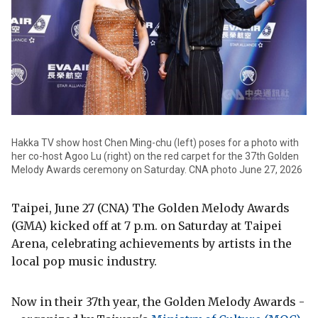
Hakka TV show host Chen Ming-chu (left) poses for a photo with
her co-host Agoo Lu (right) on the red carpet for the 37th Golden
Melody Awards ceremony on Saturday. CNA photo June 27, 2026
Taipei, June 27 (CNA) The Golden Melody Awards
(GMA) kicked off at 7 p.m. on Saturday at Taipei
Arena, celebrating achievements by artists in the
local pop music industry.
Now in their 37th year, the Golden Melody Awards -