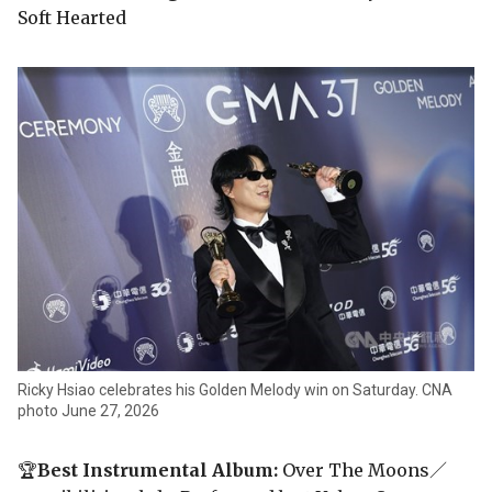
Soft Hearted
Ricky Hsiao celebrates his Golden Melody win on Saturday. CNA
photo June 27, 2026
🏆
Best Instrumental Album:
Over The Moons／