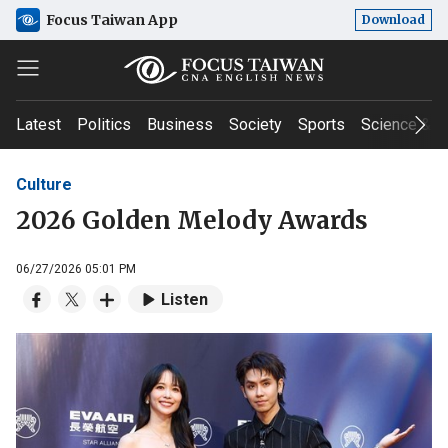
Focus Taiwan App
Download
Latest
Politics
Business
Society
Sports
Science & T
Culture
2026 Golden Melody Awards
06/27/2026 05:01 PM
Listen