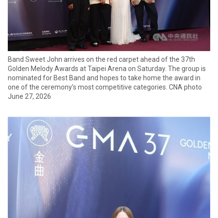
Band Sweet John arrives on the red carpet ahead of the 37th
Golden Melody Awards at Taipei Arena on Saturday. The group is
nominated for Best Band and hopes to take home the award in
one of the ceremony’s most competitive categories. CNA photo
June 27, 2026