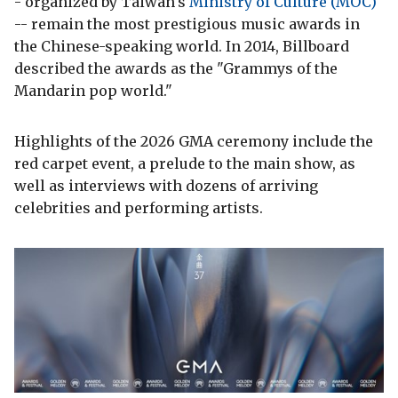
- organized by Taiwan's
Ministry of Culture (MOC)
-- remain the most prestigious music awards in
the Chinese-speaking world. In 2014, Billboard
described the awards as the "Grammys of the
Mandarin pop world."
Highlights of the 2026 GMA ceremony include the
red carpet event, a prelude to the main show, as
well as interviews with dozens of arriving
celebrities and performing artists.