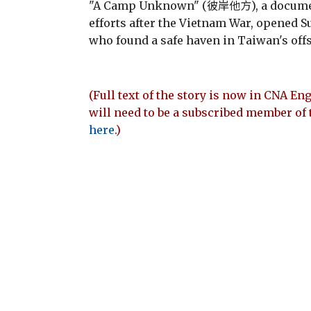
"A Camp Unknown" (彼岸他方), a document
efforts after the Vietnam War, opened Su
who found a safe haven in Taiwan's off
(Full text of the story is now in CNA Eng
will need to be a subscribed member of 
here
.)