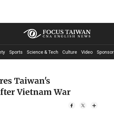
ety
Sports
Science & Tech
Culture
Video
Sponsor
res Taiwan's
after Vietnam War