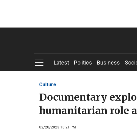
Latest
Politics
Business
Soci
Culture
Documentary explo
humanitarian role 
02/20/2023 10:21 PM