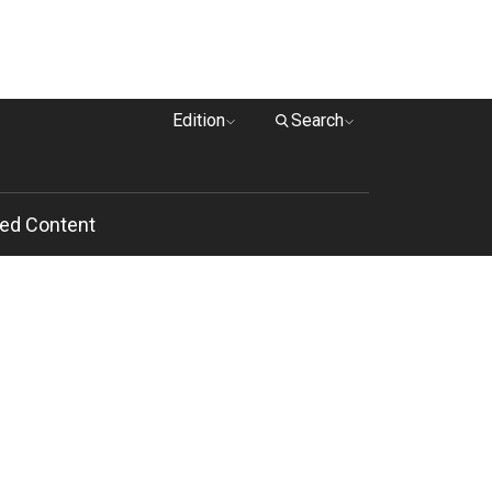
Edition
Search
ed Content