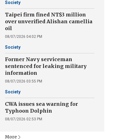
Society
Taipei firm fined NT$3 million
over unverified Alishan camellia
oil
08/07/2026 04:02 PM
Society
Former Navy serviceman
sentenced for leaking military
information
08/07/2026 03:55 PM
Society
CWA issues sea warning for
Typhoon Dolphin
08/07/2026 02:53 PM
More