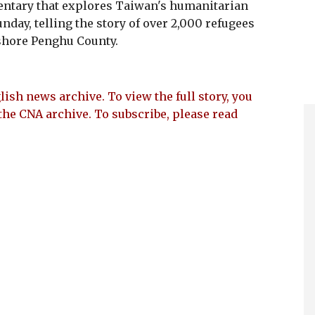
ary that explores Taiwan's humanitarian
nday, telling the story of over 2,000 refugees
shore Penghu County.
lish news archive. To view the full story, you
the CNA archive. To subscribe, please read