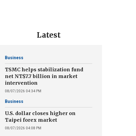
Latest
Business
TSMC helps stabilization fund
net NT$7.7 billion in market
intervention
08/07/2026 04:34 PM
Business
U.S. dollar closes higher on
Taipei forex market
08/07/2026 04:08 PM