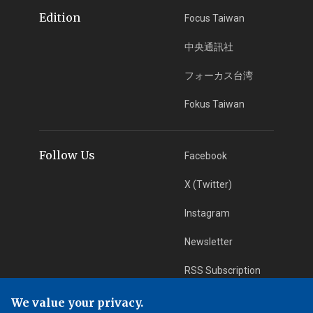
Edition
Focus Taiwan
中央通訊社
フォーカス台湾
Fokus Taiwan
Follow Us
Facebook
X (Twitter)
Instagram
Newsletter
RSS Subscription
We value your privacy.