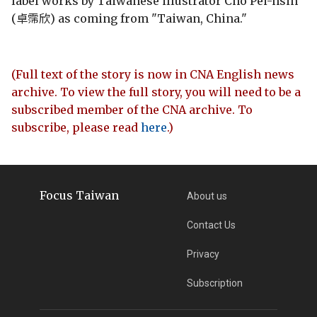
label works by Taiwanese illustrator Cho Pei-hsin
(卓霈欣) as coming from "Taiwan, China."
(Full text of the story is now in CNA English news
archive. To view the full story, you will need to be a
subscribed member of the CNA archive. To
subscribe, please read
here
.)
Focus Taiwan
About us
Contact Us
Privacy
Subscription