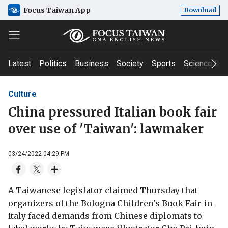
Focus Taiwan App
Download
Latest
Politics
Business
Society
Sports
Science & T
Culture
China pressured Italian book fair
over use of 'Taiwan': lawmaker
03/24/2022 04:29 PM
A Taiwanese legislator claimed Thursday that
organizers of the Bologna Children's Book Fair in
Italy faced demands from Chinese diplomats to