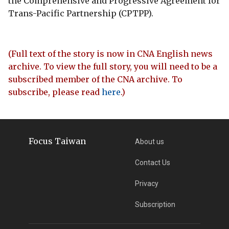
the Comprehensive and Progressive Agreement for
Trans-Pacific Partnership (CPTPP).
(Full text of the story is now in CNA English news
archive. To view the full story, you will need to be a
subscribed member of the CNA archive. To
subscribe, please read
here
.)
Focus Taiwan
About us
Contact Us
Privacy
Subscription