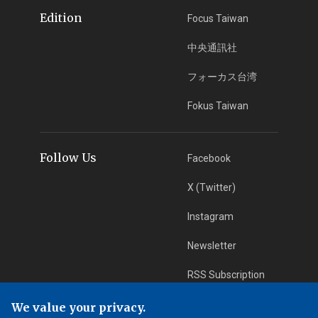
Edition
Focus Taiwan
中央通訊社
フォーカス台湾
Fokus Taiwan
Follow Us
Facebook
X (Twitter)
Instagram
Newsletter
RSS Subscription
We value your privacy.