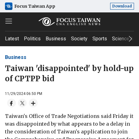
Focus Taiwan App
Download
Latest
Politics
Business
Society
Sports
Science & T
Business
Taiwan 'disappointed' by hold-up
of CPTPP bid
11/29/2024 06:50 PM
Taiwan's Office of Trade Negotiations said Friday it
was disappointed by what appears to be a delay in
the consideration of Taiwan's application to join