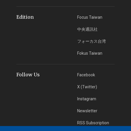
Edition
Focus Taiwan
中央通訊社
フォーカス台湾
Fokus Taiwan
Follow Us
Facebook
X (Twitter)
Instagram
Newsletter
RSS Subscription