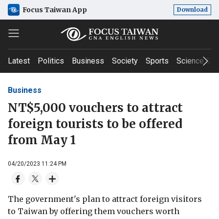
Focus Taiwan App
Download
Latest
Politics
Business
Society
Sports
Science & T
Business
NT$5,000 vouchers to attract
foreign tourists to be offered
from May 1
04/20/2023 11:24 PM
The government's plan to attract foreign visitors
to Taiwan by offering them vouchers worth