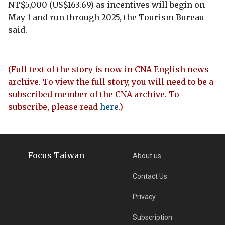
NT$5,000 (US$163.69) as incentives will begin on
May 1 and run through 2025, the Tourism Bureau
said.
(Full text of the story is now in CNA English news
archive. To view the full story, you will need to be a
subscribed member of the CNA archive. To
subscribe, please read
here
.)
Focus Taiwan
About us
Contact Us
Privacy
Subscription