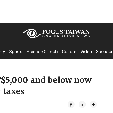
ety
Sports
Science & Tech
Culture
Video
Sponsor
NT$5,000 and below now
 taxes