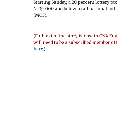
Starting Sunday, a 20 percent lottery tax
NT$5,000 and below in all national lott
(MOF).
(Full text of the story is now in CNA Eng
will need to be a subscribed member of 
here
.)