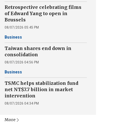
Retrospective celebrating films
of Edward Yang to open in
Brussels
08/07/2026 05:45 PM
Business
Taiwan shares end down in
consolidation
08/07/2026 04:56 PM
Business
TSMC helps stabilization fund
net NT$7.7 billion in market
intervention
08/07/2026 04:34 PM
More