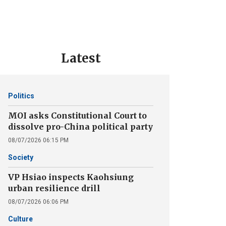
Latest
Politics
MOI asks Constitutional Court to
dissolve pro-China political party
08/07/2026 06:15 PM
Society
VP Hsiao inspects Kaohsiung
urban resilience drill
08/07/2026 06:06 PM
Culture