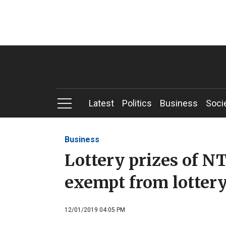
Latest
Politics
Business
Soci
Business
Lottery prizes of 
exempt from lottery
12/01/2019 04:05 PM