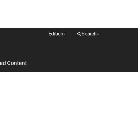
Edition
Search
ed Content