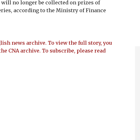
 will no longer be collected on prizes of
eries, according to the Ministry of Finance
lish news archive. To view the full story, you
the CNA archive. To subscribe, please read