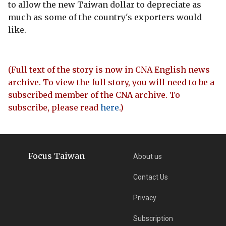
to allow the new Taiwan dollar to depreciate as
much as some of the country's exporters would
like.
(Full text of the story is now in CNA English news
archive. To view the full story, you will need to be a
subscribed member of the CNA archive. To
subscribe, please read
here
.)
Focus Taiwan
About us
Contact Us
Privacy
Subscription