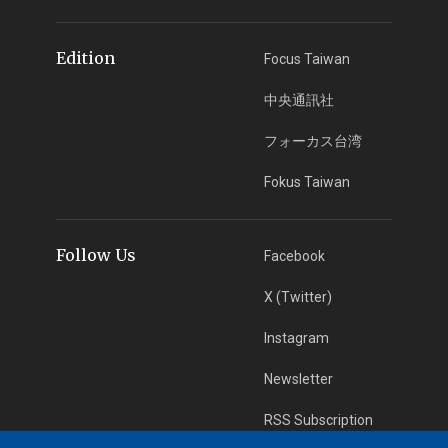
Edition
Focus Taiwan
中央通訊社
フォーカス台湾
Fokus Taiwan
Follow Us
Facebook
X (Twitter)
Instagram
Newsletter
RSS Subscription