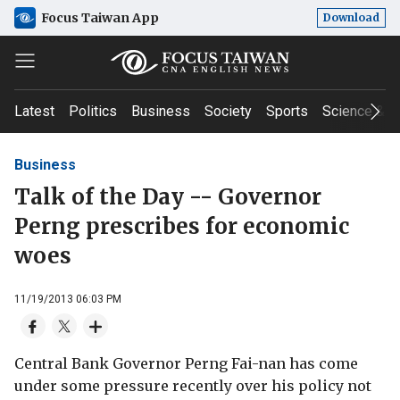
Focus Taiwan App
Download
Latest
Politics
Business
Society
Sports
Science & T
Business
Talk of the Day -- Governor
Perng prescribes for economic
woes
11/19/2013 06:03 PM
Central Bank Governor Perng Fai-nan has come
under some pressure recently over his policy not