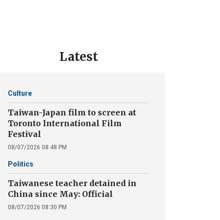
Latest
Culture
Taiwan-Japan film to screen at
Toronto International Film
Festival
08/07/2026 08:48 PM
Politics
Taiwanese teacher detained in
China since May: Official
08/07/2026 08:30 PM