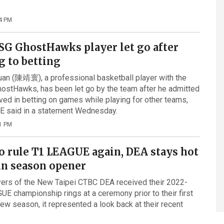
4 PM
SG GhostHawks player let go after
g to betting
an (陳靖寰), a professional basketball player with the
ostHawks, has been let go by the team after he admitted
lved in betting on games while playing for other teams,
E said in a statement Wednesday.
1 PM
o rule T1 LEAGUE again, DEA stays hot
in season opener
ers of the New Taipei CTBC DEA received their 2022-
E championship rings at a ceremony prior to their first
ew season, it represented a look back at their recent