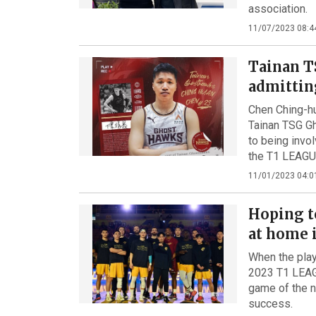
association.
11/07/2023 08:4
Tainan T
admittin
Chen Ching-hu
Tainan TSG Gh
to being invo
the T1 LEAGU
11/01/2023 04:0
Hoping t
at home 
When the play
2023 T1 LEAGU
game of the n
success.