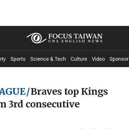
ety
Sports
Science & Tech
Culture
Video
Sponsor
EAGUE
/
Braves top Kings
im 3rd consecutive