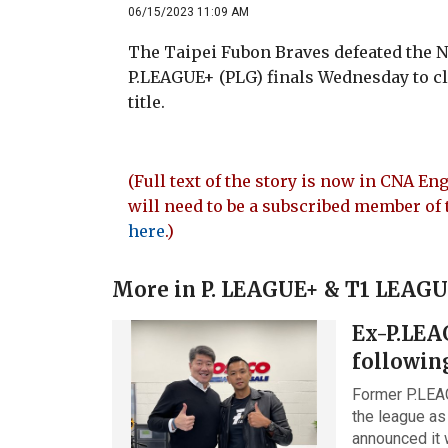
06/15/2023 11:09 AM
The Taipei Fubon Braves defeated the N
P.LEAGUE+ (PLG) finals Wednesday to c
title.
(Full text of the story is now in CNA Eng
will need to be a subscribed member of 
here
.)
More in
P. LEAGUE+ & T1 LEAG
Ex-P.LEA
followin
Former P.LEA
the league as
announced it 