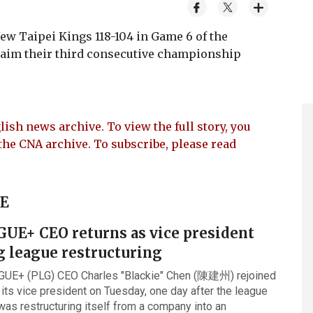
ew Taipei Kings 118-104 in Game 6 of the
laim their third consecutive championship
lish news archive. To view the full story, you
the CNA archive. To subscribe, please read
UE
GUE+ CEO returns as vice president
g league restructuring
GUE+ (PLG) CEO Charles "Blackie" Chen (陳建州) rejoined
 its vice president on Tuesday, one day after the league
was restructuring itself from a company into an