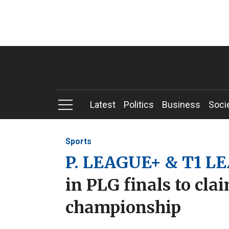
Latest
Politics
Business
Soci
Sports
P. LEAGUE+ & T1 L
in PLG finals to cla
championship