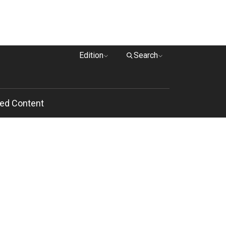
Edition
Search
ed Content