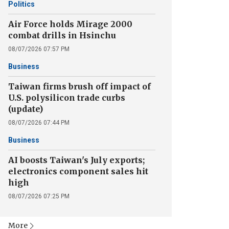
Politics
Air Force holds Mirage 2000
combat drills in Hsinchu
08/07/2026 07:57 PM
Business
Taiwan firms brush off impact of
U.S. polysilicon trade curbs
(update)
08/07/2026 07:44 PM
Business
AI boosts Taiwan's July exports;
electronics component sales hit
high
08/07/2026 07:25 PM
More